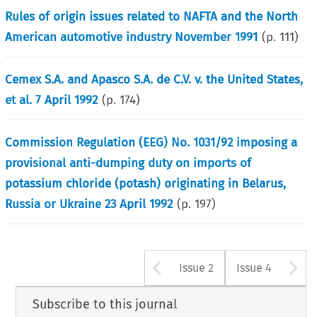
Rules of origin issues related to NAFTA and the North
American automotive industry November 1991
(p.
111
)
Cemex S.A. and Apasco S.A. de C.V. v. the United States,
et al. 7 April 1992
(p.
174
)
Commission Regulation (EEG) No. 1031/92 imposing a
provisional anti-dumping duty on imports of
potassium chloride (potash) originating in Belarus,
Russia or Ukraine 23 April 1992
(p.
197
)
Arrow button u
A
Issue 2
Issue 4
Subscribe to this journal