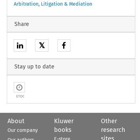
Arbitration, Litigation & Mediation
Share
𝕏
Stay up to date
ETOC
About
Kluwer
Other
books
research
Our company
sites
E-store
Our authors