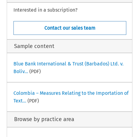
Interested in a subscription?
Contact our sales team
Sample content
Blue Bank International & Trust (Barbados) Ltd. v.
Boliv...
(PDF)
Colombia – Measures Relating to the Importation of
Text...
(PDF)
Browse by practice area