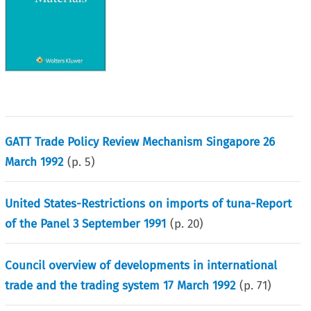
GATT Trade Policy Review Mechanism Singapore 26
March 1992
(p.
5
)
United States-Restrictions on imports of tuna-Report
of the Panel 3 September 1991
(p.
20
)
Council overview of developments in international
trade and the trading system 17 March 1992
(p.
71
)