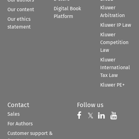
Kluwer
Digital Book
Our content
Arbitration
Platform
Our ethics
Kluwer IP Law
statement
Kluwer
Competition
Law
Kluwer
International
Tax Law
Kluwer PE+
Contact
Follow us
Sales
Follow us on 
Follow us on Fac
𝕏
Follow us 
Follow
For Authors
Customer support &