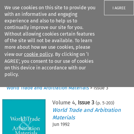
We use cookies on this site to provide you
I AGREE
with an informative and engaging
experience and also to help us to
continually improve our site for you.
Without allowing cookies certain features
of the site will not be available. To learn
Search filters
more about how we use cookies, please
Search content but
view our
cookie policy
. By clicking on ‘I
AGREE’, you consent to our use of cookies
on this device in accordance with our
Citation search
policy.
Home
>
All journals
>
World Trade and Arbitration Materials
>
Issue 3
Volume
4
,
Issue 3
(p.
5
-
203
)
World Trade and Arbitration
Materials
Jun 1992