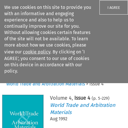
We use cookies on this site to provide you
I AGREE
with an informative and engaging
experience and also to help us to
continually improve our site for you.
Without allowing cookies certain features
of the site will not be available. To learn
Search filters
more about how we use cookies, please
Search content but
view our
cookie policy
. By clicking on ‘I
AGREE’, you consent to our use of cookies
on this device in accordance with our
Citation search
policy.
Home
>
All journals
>
World Trade and Arbitration Materials
>
Issue 4
Volume
4
,
Issue 4
(p.
5
-
229
)
World Trade and Arbitration
Materials
Aug 1992