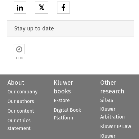
𝕏
Stay up to date
ETOC
About
Kluwer
Other
books
research
Our company
sites
E-store
Our authors
Kluwer
Digital Book
Our content
Arbitration
Platform
Our ethics
Kluwer IP Law
statement
Kluwer