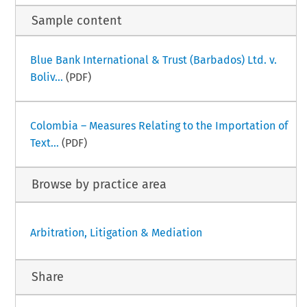
Sample content
Blue Bank International & Trust (Barbados) Ltd. v.
Boliv...
(PDF)
Colombia – Measures Relating to the Importation of
Text...
(PDF)
Browse by practice area
Arbitration, Litigation & Mediation
Share