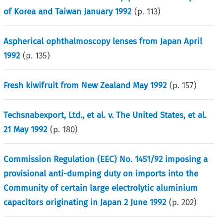
of Korea and Taiwan January 1992
(p.
113
)
Aspherical ophthalmoscopy lenses from Japan April
1992
(p.
135
)
Fresh kiwifruit from New Zealand May 1992
(p.
157
)
Techsnabexport, Ltd., et al. v. The United States, et al.
21 May 1992
(p.
180
)
Commission Regulation (EEC) No. 1451/92 imposing a
provisional anti-dumping duty on imports into the
Community of certain large electrolytic aluminium
capacitors originating in Japan 2 June 1992
(p.
202
)