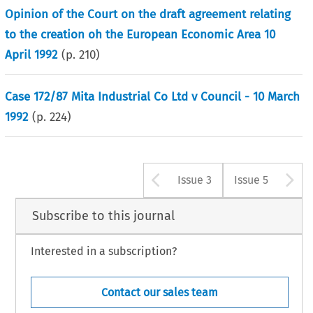
Opinion of the Court on the draft agreement relating
to the creation oh the European Economic Area 10
April 1992
(p.
210
)
Case 172/87 Mita Industrial Co Ltd v Council - 10 March
1992
(p.
224
)
Arrow button u
A
Issue 3
Issue 5
Subscribe to this journal
Interested in a subscription?
Contact our sales team