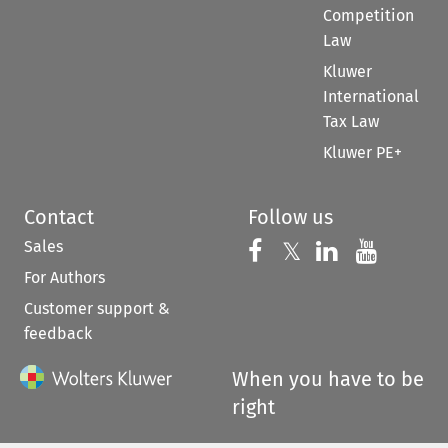
Competition
Law
Kluwer
International
Tax Law
Kluwer PE+
Contact
Follow us
Sales
Follow us on 
Follow us on Fac
𝕏
Follow us 
Follow
For Authors
Customer support &
feedback
When you have to be
right