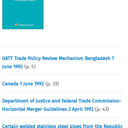
GATT Trade Policy Review Mechanism Bangladesh 1
June 1992
(p.
5
)
Canada 1 June 1992
(p.
33
)
Department of Justice and Federal Trade Commission-
Horizontal Merger Guidelines 2 April 1992
(p.
43
)
Certain welded stainless steel pipes from the Republic