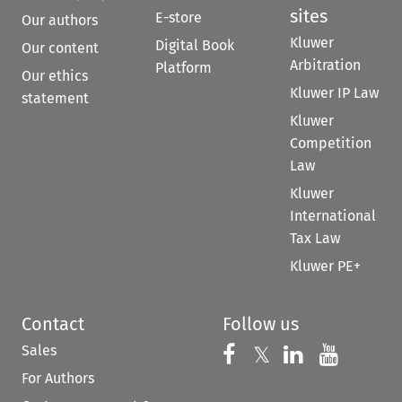
sites
E-store
Our authors
Kluwer
Digital Book
Our content
Arbitration
Platform
Our ethics
Kluwer IP Law
statement
Kluwer
Competition
Law
Kluwer
International
Tax Law
Kluwer PE+
Contact
Follow us
Sales
Follow us on 
Follow us on Fac
𝕏
Follow us 
Follow
For Authors