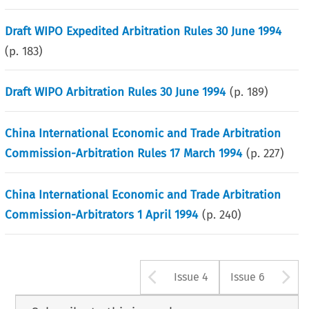
Draft WIPO Expedited Arbitration Rules 30 June 1994
(p.
183
)
Draft WIPO Arbitration Rules 30 June 1994
(p.
189
)
China International Economic and Trade Arbitration
Commission-Arbitration Rules 17 March 1994
(p.
227
)
China International Economic and Trade Arbitration
Commission-Arbitrators 1 April 1994
(p.
240
)
Arrow button u
A
Issue 4
Issue 6