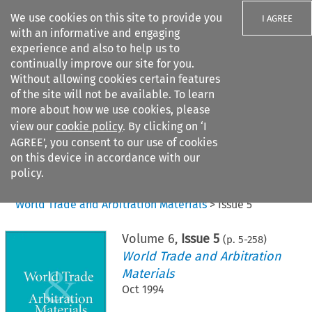
We use cookies on this site to provide you
I AGREE
with an informative and engaging
experience and also to help us to
continually improve our site for you.
Without allowing cookies certain features
of the site will not be available. To learn
Search filters
more about how we use cookies, please
Search content but
view our
cookie policy
. By clicking on ‘I
AGREE’, you consent to our use of cookies
on this device in accordance with our
Citation search
policy.
Home
>
All journals
>
World Trade and Arbitration Materials
>
Issue 5
Volume
6
,
Issue 5
(p.
5
-
258
)
World Trade and Arbitration
Materials
Oct 1994