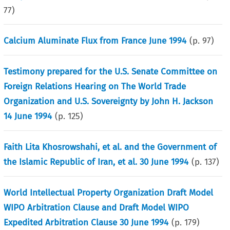
77
)
Calcium Aluminate Flux from France June 1994
(p.
97
)
Testimony prepared for the U.S. Senate Committee on
Foreign Relations Hearing on The World Trade
Organization and U.S. Sovereignty by John H. Jackson
14 June 1994
(p.
125
)
Faith Lita Khosrowshahi, et al. and the Government of
the Islamic Republic of Iran, et al. 30 June 1994
(p.
137
)
World Intellectual Property Organization Draft Model
WIPO Arbitration Clause and Draft Model WIPO
Expedited Arbitration Clause 30 June 1994
(p.
179
)