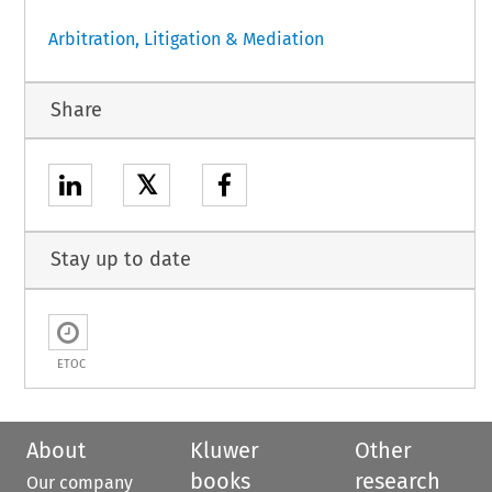
Arbitration, Litigation & Mediation
Share
𝕏
Stay up to date
ETOC
About
Kluwer
Other
books
research
Our company