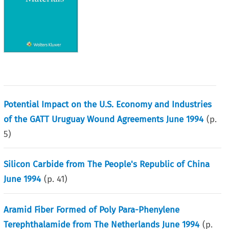
Potential Impact on the U.S. Economy and Industries
of the GATT Uruguay Wound Agreements June 1994
(p.
5
)
Silicon Carbide from The People's Republic of China
June 1994
(p.
41
)
Aramid Fiber Formed of Poly Para-Phenylene
Terephthalamide from The Netherlands June 1994
(p.