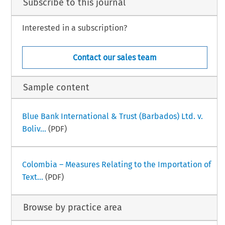
Subscribe to this journal
Interested in a subscription?
Contact our sales team
Sample content
Blue Bank International & Trust (Barbados) Ltd. v.
Boliv...
(PDF)
Colombia – Measures Relating to the Importation of
Text...
(PDF)
Browse by practice area