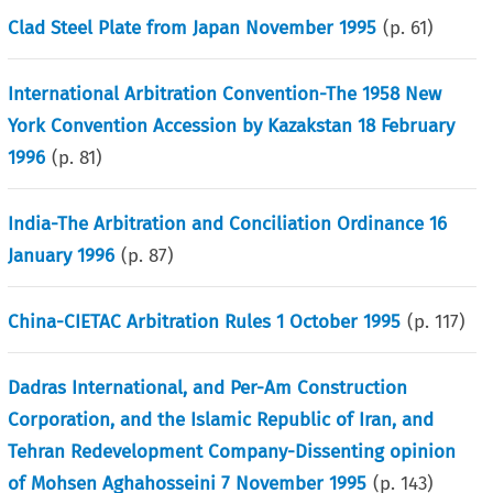
Clad Steel Plate from Japan November 1995
(p.
61
)
International Arbitration Convention-The 1958 New
York Convention Accession by Kazakstan 18 February
1996
(p.
81
)
India-The Arbitration and Conciliation Ordinance 16
January 1996
(p.
87
)
China-CIETAC Arbitration Rules 1 October 1995
(p.
117
)
Dadras International, and Per-Am Construction
Corporation, and the Islamic Republic of Iran, and
Tehran Redevelopment Company-Dissenting opinion
of Mohsen Aghahosseini 7 November 1995
(p.
143
)