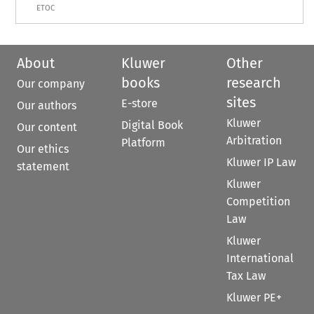
ETOC
About
Kluwer
Other
books
research
Our company
sites
E-store
Our authors
Kluwer
Digital Book
Our content
Arbitration
Platform
Our ethics
Kluwer IP Law
statement
Kluwer
Competition
Law
Kluwer
International
Tax Law
Kluwer PE+