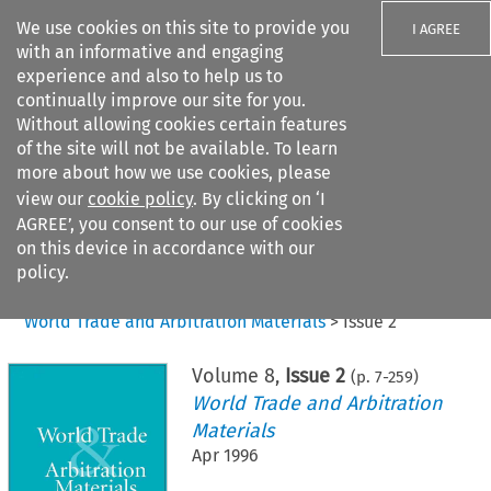
We use cookies on this site to provide you
I AGREE
with an informative and engaging
experience and also to help us to
continually improve our site for you.
Without allowing cookies certain features
of the site will not be available. To learn
Search filters
more about how we use cookies, please
Search content but
view our
cookie policy
. By clicking on ‘I
AGREE’, you consent to our use of cookies
on this device in accordance with our
Citation search
policy.
Home
>
All journals
>
World Trade and Arbitration Materials
>
Issue 2
Volume
8
,
Issue 2
(p.
7
-
259
)
World Trade and Arbitration
Materials
Apr 1996