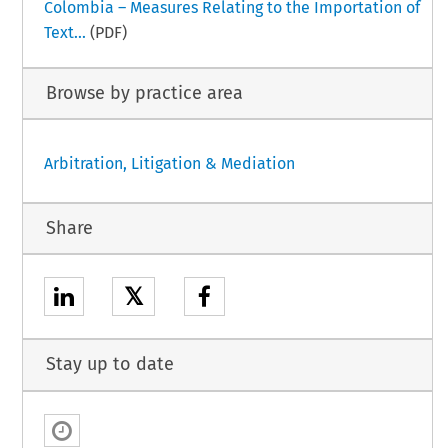
Colombia – Measures Relating to the Importation of
Text...
(PDF)
Browse by practice area
Arbitration, Litigation & Mediation
Share
𝕏
Stay up to date