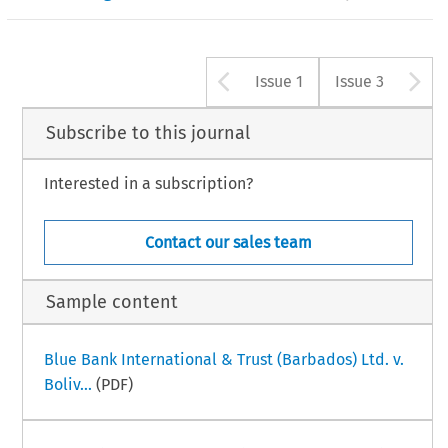
Arrow button u
A
Issue 1
Issue 3
Subscribe to this journal
Interested in a subscription?
Contact our sales team
Sample content
Blue Bank International & Trust (Barbados) Ltd. v.
Boliv...
(PDF)