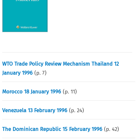
WTO Trade Policy Review Mechanism Thailand 12
January 1996
(p.
7
)
Morocco 18 January 1996
(p.
11
)
Venezuela 13 February 1996
(p.
24
)
The Dominican Republic 15 February 1996
(p.
42
)