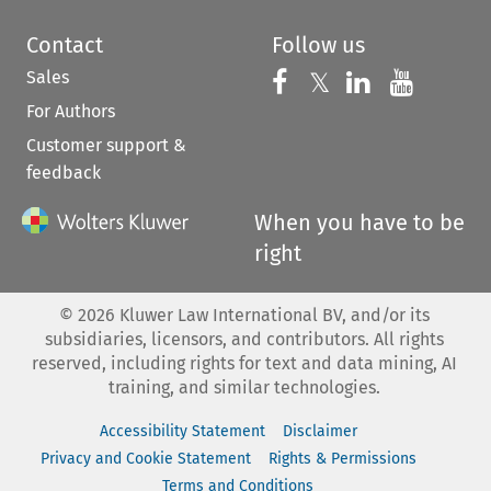
Contact
Follow us
Sales
Follow us on 
Follow us on Fac
𝕏
Follow us 
Follow
For Authors
Customer support &
feedback
When you have to be
right
©
2026
Kluwer Law International BV, and/or its
subsidiaries, licensors, and contributors. All rights
reserved, including rights for text and data mining, AI
training, and similar technologies.
Accessibility Statement
Disclaimer
Privacy and Cookie Statement
Rights & Permissions
Terms and Conditions