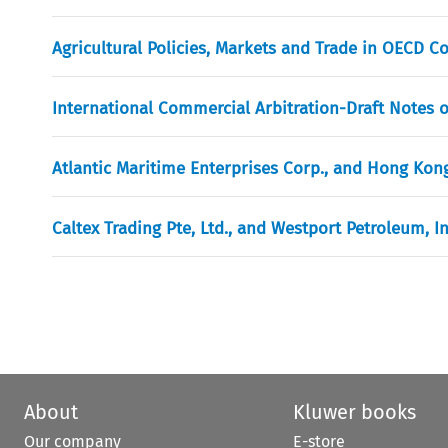
Agricultural Policies, Markets and Trade in OECD 
International Commercial Arbitration-Draft Notes o
Atlantic Maritime Enterprises Corp., and Hong Kong
Caltex Trading Pte, Ltd., and Westport Petroleum, I
About
Kluwer books
Our company
E-store