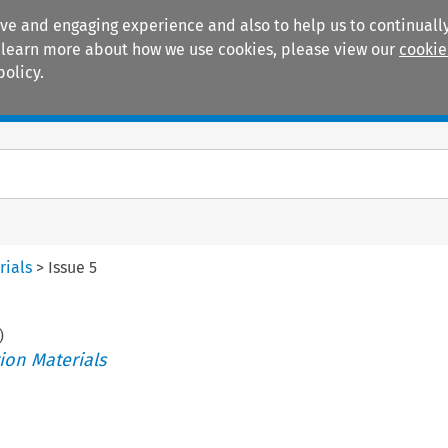
ive and engaging experience and also to help us to continually
 To learn more about how we use cookies, please view our
cookie
policy.
Manuals
Practice areas
rials
>
Issue 5
)
ion Materials