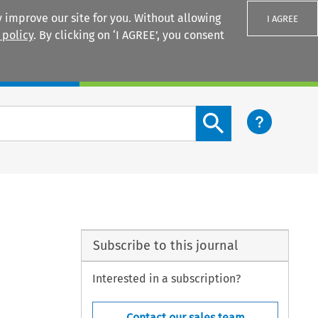
 improve our site for you. Without allowing
I AGREE
 policy
. By clicking on ‘I AGREE’, you consent
Login
Search content button
Subscribe to this journal
Interested in a subscription?
Contact our sales team