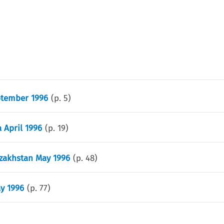
ptember 1996
(p.
5
)
 April 1996
(p.
19
)
azakhstan May 1996
(p.
48
)
ay 1996
(p.
77
)