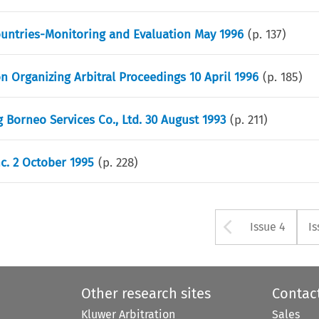
Countries-Monitoring and Evaluation May 1996
(p.
137
)
n Organizing Arbitral Proceedings 10 April 1996
(p.
185
)
 Borneo Services Co., Ltd. 30 August 1993
(p.
211
)
nc. 2 October 1995
(p.
228
)
Arrow bu
Issue 4
Is
Other research sites
Contac
Kluwer Arbitration
Sales