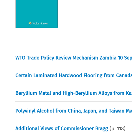
WTO Trade Policy Review Mechanism Zambia 10 Se
Certain Laminated Hardwood Flooring from Canada
Beryllium Metal and High-Beryllium Alloys from K
Polyvinyl Alcohol from China, Japan, and Taiwan M
Additional Views of Commissioner Bragg
(p.
118
)