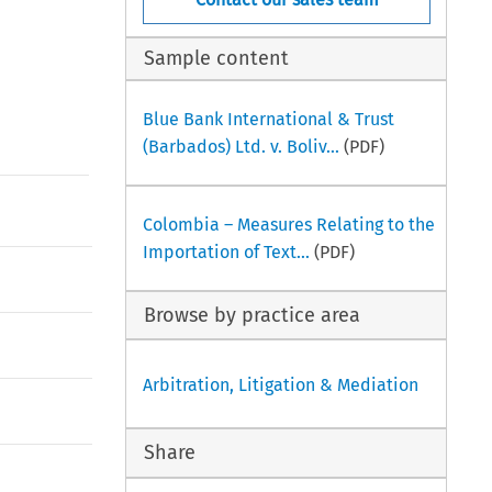
Sample content
Blue Bank International & Trust
(Barbados) Ltd. v. Boliv...
(PDF)
Colombia – Measures Relating to the
Importation of Text...
(PDF)
Browse by practice area
Arbitration, Litigation & Mediation
Share