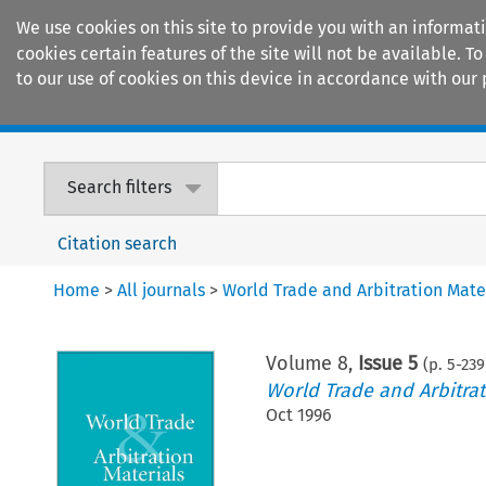
We use cookies on this site to provide you with an informat
cookies certain features of the site will not be available.
to our use of cookies on this device in accordance with our 
Home
Journals
Encyclopaedias
Search filters
Citation search
Home
>
All journals
>
World Trade and Arbitration Mate
Volume
8
,
Issue 5
(p.
5
-
239
World Trade and Arbitrat
Oct 1996