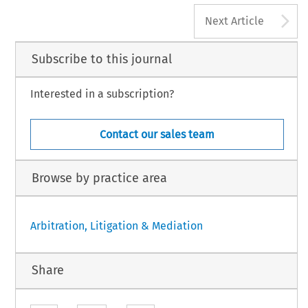
A
Next Article
Subscribe to this journal
Interested in a subscription?
Contact our sales team
Browse by practice area
Arbitration, Litigation & Mediation
Share