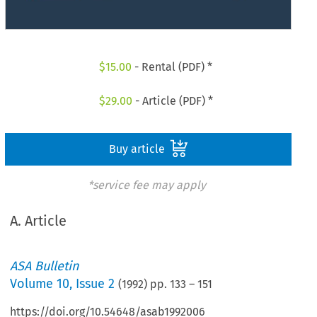
$
15.00
- Rental (PDF) *
$
29.00
- Article (PDF) *
Buy article
*service fee may apply
A. Article
ASA Bulletin
Volume
10
,
Issue 2
(
1992
) pp.
133
–
151
https://doi.org/10.54648/asab1992006