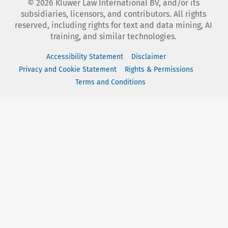
©
2026
Kluwer Law International BV, and/or its
subsidiaries, licensors, and contributors. All rights
reserved, including rights for text and data mining, AI
training, and similar technologies.
Accessibility Statement
Disclaimer
Privacy and Cookie Statement
Rights & Permissions
Terms and Conditions