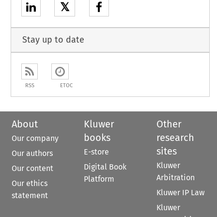
𝕏
Stay up to date
RSS
ETOC
About
Kluwer
Other
books
research
Our company
sites
E-store
Our authors
Kluwer
Digital Book
Our content
Arbitration
Platform
Our ethics
Kluwer IP Law
statement
Kluwer