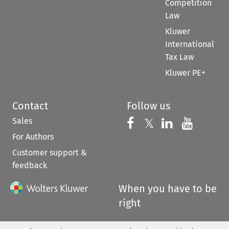
Competition
Law
Kluwer
International
Tax Law
Kluwer PE+
Contact
Follow us
Sales
Follow us on 
Follow us on Fac
𝕏
Follow us 
Follow
For Authors
Customer support &
feedback
When you have to be
right