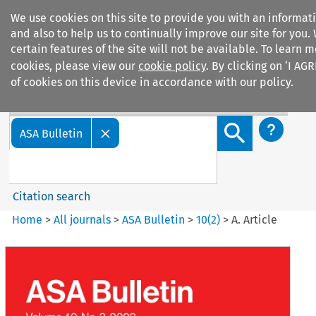
We use cookies on this site to provide you with an informa
and also to help us to continually improve our site for you.
certain features of the site will not be available. To learn
cookies, please view our
cookie policy
. By clicking on ‘I AG
of cookies on this device in accordance with our policy.
Search filters
Search content but
ASA Bulletin
Citation search
Home
>
All journals
>
ASA Bulletin
>
10
(
2
)
>
A. Article