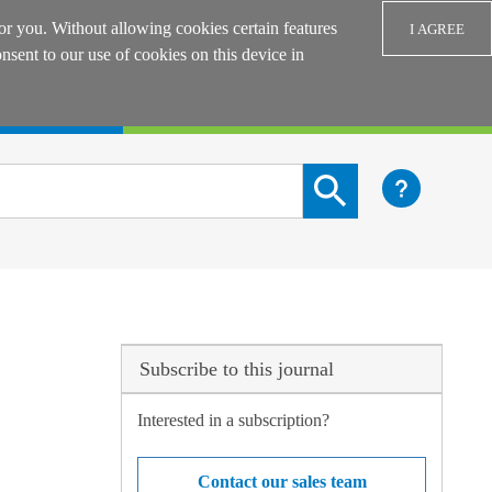
or you. Without allowing cookies certain features
I AGREE
sent to our use of cookies on this device in
Login
Search content button
Subscribe to this journal
Interested in a subscription?
Contact our sales team