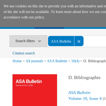
We use cookies on this site to provide you with an informative and e
of the site will not be available. To learn more about how we use co
accordance with our policy.
Home
Journals
Encyclopaedias
Search filters
ASA Bulletin
Citation search
Home
>
All journals
>
ASA Bulletin
>
10
(
4
)
>
D. Bibliograph
D. Bibliographie
ASA Bulletin
Volume
10
,
Issue 4
(
1