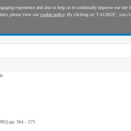
ngaging experience and also to help us to continually improve our site f
okies, please view our
cookie policy
. By clicking on ‘I AGREE’, you con
Manuals
Practice areas
ie
992
) pp.
564
–
575