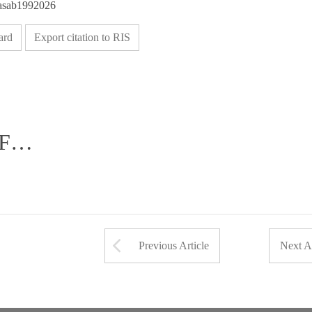
/asab1992026
ard
Export citation to RIS
DF…
Arrow button used 
Previous Article
Next Ar