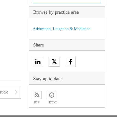
Browse by practice area
Arbitration, Litigation & Mediation
Share
𝕏
Stay up to date
to open the Previous Article
Arrow button used to open
ticle
RSS
ETOC