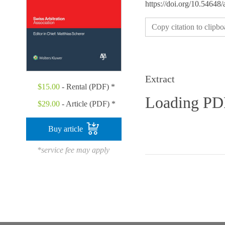
https://doi.org/10.54648
Copy citation to clipbo
Extract
$
15.00
- Rental (PDF) *
Loading P
$
29.00
- Article (PDF) *
Buy article
*service fee may apply