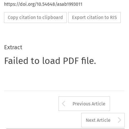
https://doi.org/10.54648/asab1993011
Copy citation to clipboard
Export citation to RIS
Extract
Failed to load PDF file.
Arrow button us
Previous Article
A
Next Article