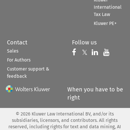
International
Tax Law
Kluwer PE+
Contact
Follow us
Sales
Follow us on 
Follow us on Fac
𝕏
Follow us 
Follow
For Authors
Customer support &
feedback
When you have to be
right
©
2026
Kluwer Law International BV, and/or its
subsidiaries, licensors, and contributors. All rights
reserved, including rights for text and data mining, AI