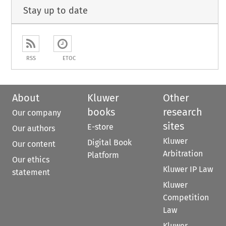
Stay up to date
RSS
ETOC
About
Kluwer
Other
books
research
Our company
sites
E-store
Our authors
Kluwer
Digital Book
Our content
Arbitration
Platform
Our ethics
Kluwer IP Law
statement
Kluwer
Competition
Law
Kluwer