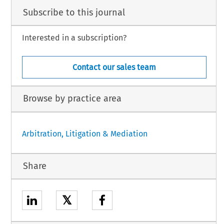
Subscribe to this journal
Interested in a subscription?
Contact our sales team
Browse by practice area
Arbitration, Litigation & Mediation
Share
𝕏