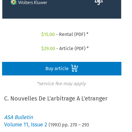
$
15.00
- Rental (PDF) *
$
29.00
- Article (PDF) *
Buy article
*service fee may apply
C. Nouvelles De L'arbitrage A L'etranger
ASA Bulletin
Volume
11
,
Issue 2
(
1993
) pp.
270
–
293