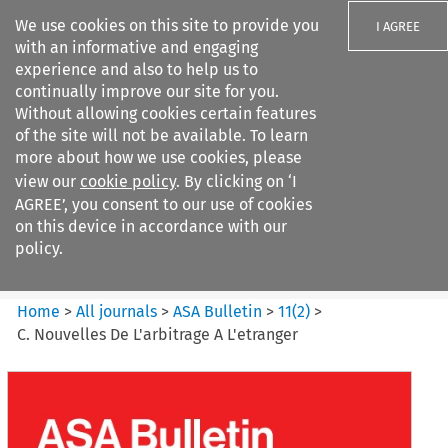
We use cookies on this site to provide you
I AGREE
with an informative and engaging
experience and also to help us to
continually improve our site for you.
Without allowing cookies certain features
of the site will not be available. To learn
Search filters
more about how we use cookies, please
Search content but
view our
cookie policy
. By clicking on ‘I
ASA Bulletin
AGREE’, you consent to our use of cookies
on this device in accordance with our
policy.
Citation search
Home
>
All journals
>
ASA Bulletin
>
11
(
2
)
>
C. Nouvelles De L'arbitrage A L'etranger