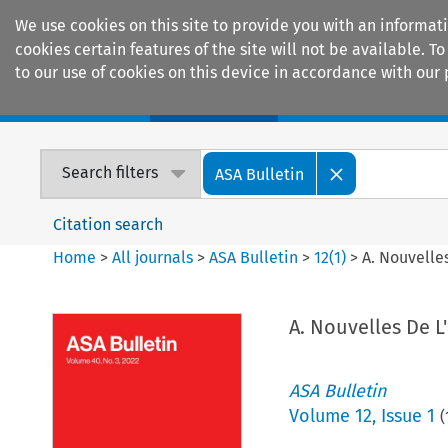
We use cookies on this site to provide you with an informat
cookies certain features of the site will not be available.
to our use of cookies on this device in accordance with our 
Home
Journals
Encyclopaedias
Search filters
ASA Bulletin
Citation search
Home
>
All journals
>
ASA Bulletin
>
12
(
1
)
>
A. Nouvelle
A. Nouvelles De L
ASA Bulletin
Volume
12
,
Issue 1
(