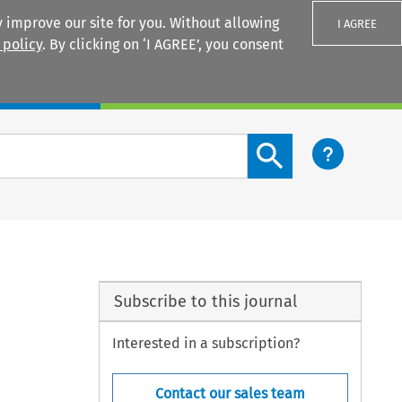
 improve our site for you. Without allowing
I AGREE
 policy
. By clicking on ‘I AGREE’, you consent
Login
Search content button
Subscribe to this journal
Interested in a subscription?
Contact our sales team