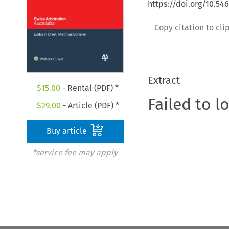
https://doi.org/10.5
Copy citation to cl
Extract
$
15.00
- Rental (PDF) *
Failed to l
$
29.00
- Article (PDF) *
Buy article
*service fee may apply