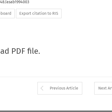
4648/asab1994003
ipboard
Export citation to RIS
oad PDF file.
Arrow button used 
Previous Article
Next Ar