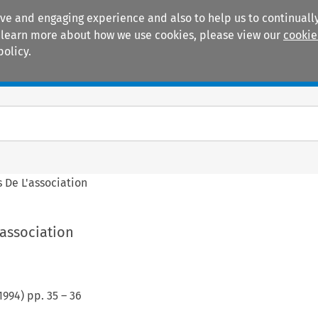
ive and engaging experience and also to help us to continually
 To learn more about how we use cookies, please view our
cookie
policy.
Manuals
Practice areas
s De L'association
'association
1994
) pp.
35
–
36