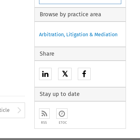
Browse by practice area
Arbitration, Litigation & Mediation
Share
𝕏
Stay up to date
to open the Previous Article
Arrow button used to open
ticle
RSS
ETOC