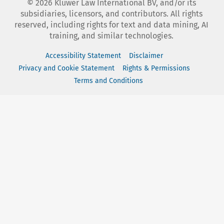
©
2026
Kluwer Law International BV, and/or its
subsidiaries, licensors, and contributors. All rights
reserved, including rights for text and data mining, AI
training, and similar technologies.
Accessibility Statement
Disclaimer
Privacy and Cookie Statement
Rights & Permissions
Terms and Conditions