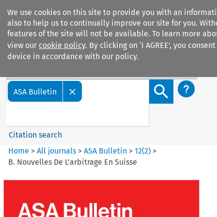
We use cookies on this site to provide you with an informa
also to help us to continually improve our site for you. Wit
features of the site will not be available. To learn more ab
view our
cookie policy
. By clicking on ‘I AGREE’, you consent
device in accordance with our policy.
Search filters
Search content but
ASA Bulletin
Citation search
Home
>
All journals
>
ASA Bulletin
>
12
(
2
)
>
B. Nouvelles De L'arbitrage En Suisse