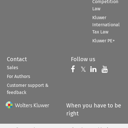
Competition
Law
Kluwer
International
Tax Law
Kluwer PE+
Contact
Follow us
Sales
Follow us on 
Follow us on Fac
𝕏
Follow us 
Follow
For Authors
Customer support &
feedback
When you have to be
right