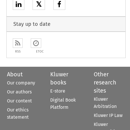
𝕏
Stay up to date
RSS
ETOC
About
Kluwer
Other
books
research
Our company
sites
E-store
Our authors
Kluwer
Digital Book
Our content
Arbitration
Platform
Our ethics
Kluwer IP Law
statement
Kluwer