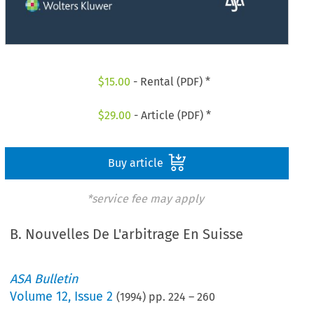
$
15.00
- Rental (PDF) *
$
29.00
- Article (PDF) *
Buy article
*service fee may apply
B. Nouvelles De L'arbitrage En Suisse
ASA Bulletin
Volume
12
,
Issue 2
(
1994
) pp.
224
–
260