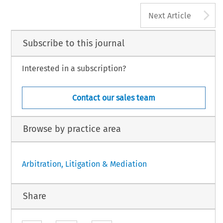
A
Next Article
Subscribe to this journal
Interested in a subscription?
Contact our sales team
Browse by practice area
Arbitration, Litigation & Mediation
Share