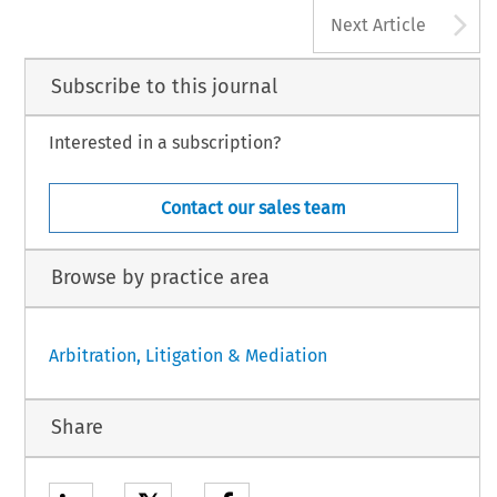
A
Next Article
Subscribe to this journal
Interested in a subscription?
Contact our sales team
Browse by practice area
Arbitration, Litigation & Mediation
Share