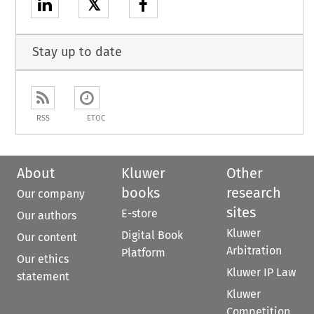
𝕏
Stay up to date
RSS
ETOC
About
Kluwer
Other
books
research
Our company
sites
E-store
Our authors
Kluwer
Digital Book
Our content
Arbitration
Platform
Our ethics
Kluwer IP Law
statement
Kluwer
Competition