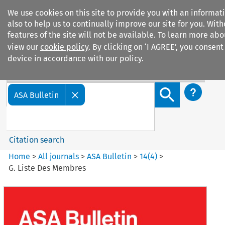
We use cookies on this site to provide you with an informa
also to help us to continually improve our site for you. Wit
features of the site will not be available. To learn more ab
view our
cookie policy
. By clicking on ‘I AGREE’, you consent
device in accordance with our policy.
Search filters
Search content but
ASA Bulletin
Citation search
Home
>
All journals
>
ASA Bulletin
>
14
(
4
)
>
G. Liste Des Membres