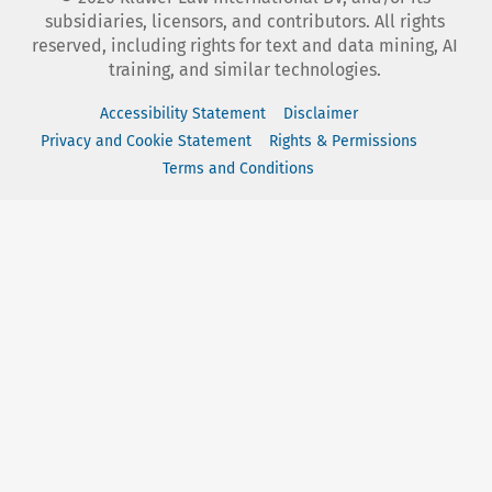
subsidiaries, licensors, and contributors. All rights
reserved, including rights for text and data mining, AI
training, and similar technologies.
Accessibility Statement
Disclaimer
Privacy and Cookie Statement
Rights & Permissions
Terms and Conditions