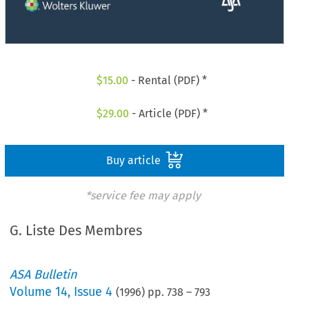
$
15.00
- Rental (PDF) *
$
29.00
- Article (PDF) *
Buy article
*service fee may apply
G. Liste Des Membres
ASA Bulletin
Volume
14
,
Issue 4
(
1996
) pp.
738
–
793