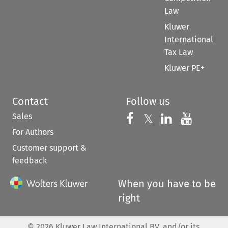
Law
Kluwer
International
Tax Law
Kluwer PE+
Contact
Follow us
Sales
Follow us on 
Follow us on Fac
𝕏
Follow us 
Follow
For Authors
Customer support &
feedback
When you have to be
right
©
2026
Kluwer Law International BV, and/or its