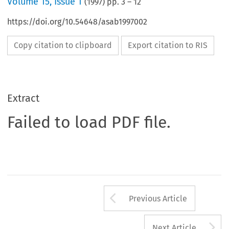
Volume
15
,
Issue 1
(
1997
) pp.
3
–
12
https://doi.org/10.54648/asab1997002
Copy citation to clipboard
Export citation to RIS
Extract
Failed to load PDF file.
Arrow button us
Previous Article
A
Next Article