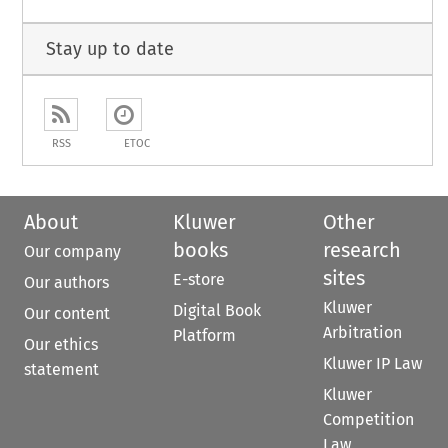
Stay up to date
RSS
ETOC
About
Kluwer
Other
books
research
Our company
sites
E-store
Our authors
Kluwer
Digital Book
Our content
Arbitration
Platform
Our ethics
Kluwer IP Law
statement
Kluwer
Competition
Law