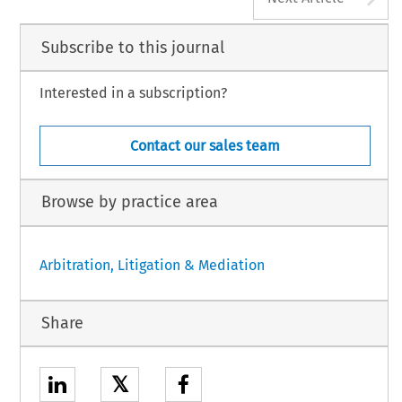
Subscribe to this journal
Interested in a subscription?
Contact our sales team
Browse by practice area
Arbitration, Litigation & Mediation
Share
𝕏