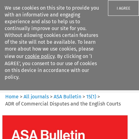
We use cookies on this site to provide you
I AGREE
with an informative and engaging
experience and also to help us to
continually improve our site for you.
Without allowing cookies certain features
of the site will not be available. To learn
Search filters
more about how we use cookies, please
Search content but
view our
cookie policy
. By clicking on ‘I
ASA Bulletin
AGREE’, you consent to our use of cookies
on this device in accordance with our
policy.
Citation search
Home
>
All journals
>
ASA Bulletin
>
15
(
1
)
>
ADR of Commercial Disputes and the English Courts