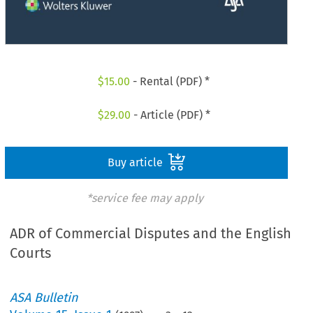
$
15.00
- Rental (PDF) *
$
29.00
- Article (PDF) *
Buy article
*service fee may apply
ADR of Commercial Disputes and the English
Courts
ASA Bulletin