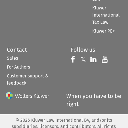
Kluwer
International
Tax Law
Kluwer PE+
Contact
Follow us
Sales
Follow us on 
Follow us on Fac
𝕏
Follow us 
Follow
For Authors
Customer support &
feedback
When you have to be
right
©
2026
Kluwer Law International BV, and/or its
subsidiaries, licensors, and contributors. All rights