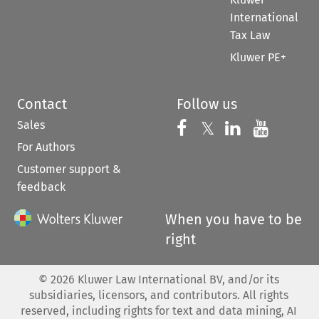
International
Tax Law
Kluwer PE+
Contact
Follow us
Sales
Follow us on 
Follow us on Fac
𝕏
Follow us 
Follow
For Authors
Customer support &
feedback
When you have to be
right
©
2026
Kluwer Law International BV, and/or its
subsidiaries, licensors, and contributors. All rights
reserved, including rights for text and data mining, AI