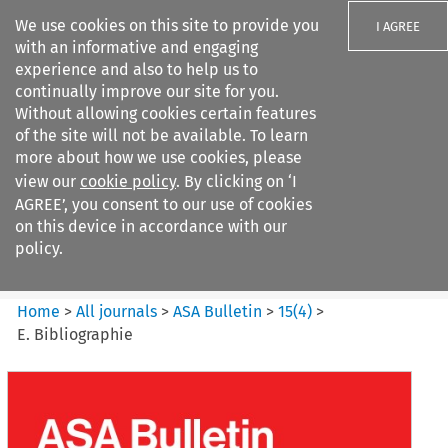
We use cookies on this site to provide you
I AGREE
with an informative and engaging
experience and also to help us to
continually improve our site for you.
Without allowing cookies certain features
of the site will not be available. To learn
Search filters
more about how we use cookies, please
Search content but
view our
cookie policy
. By clicking on ‘I
ASA Bulletin
AGREE’, you consent to our use of cookies
on this device in accordance with our
policy.
Citation search
Home
>
All journals
>
ASA Bulletin
>
15
(
4
)
>
E. Bibliographie