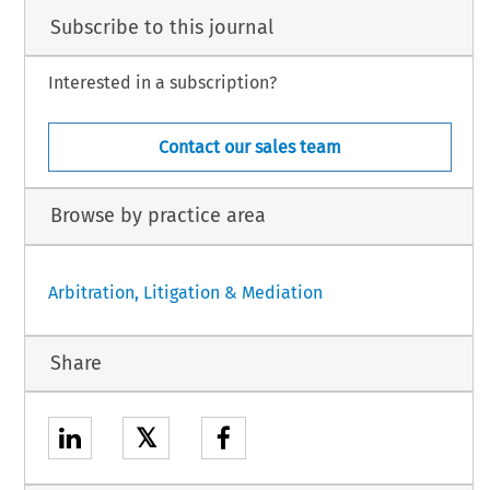
Subscribe to this journal
Interested in a subscription?
Contact our sales team
Browse by practice area
Arbitration, Litigation & Mediation
Share
𝕏