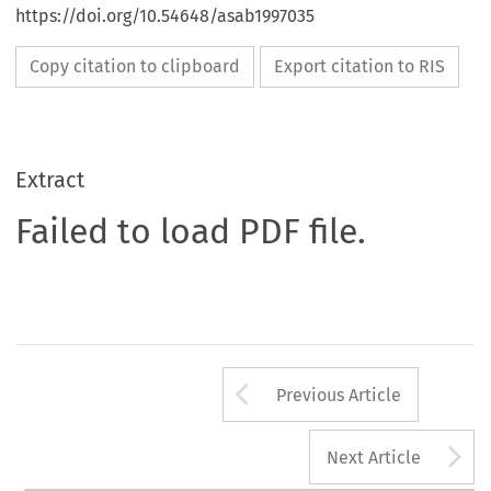
https://doi.org/10.54648/asab1997035
Copy citation to clipboard
Export citation to RIS
Extract
Failed to load PDF file.
Arrow button us
Previous Article
A
Next Article