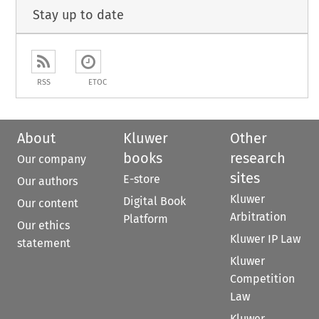
Stay up to date
RSS
ETOC
About
Kluwer
Other
books
research
Our company
sites
E-store
Our authors
Kluwer
Digital Book
Our content
Arbitration
Platform
Our ethics
Kluwer IP Law
statement
Kluwer
Competition
Law
Kluwer