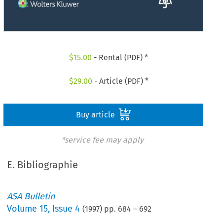
$
15.00
- Rental (PDF) *
$
29.00
- Article (PDF) *
Buy article
*service fee may apply
E. Bibliographie
ASA Bulletin
Volume
15
,
Issue 4
(
1997
) pp.
684
–
692