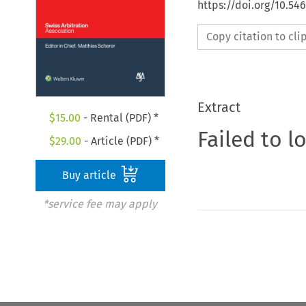
https://doi.org/10.5
Copy citation to cl
Extract
$
15.00
- Rental (PDF) *
Failed to l
$
29.00
- Article (PDF) *
Buy article
*service fee may apply