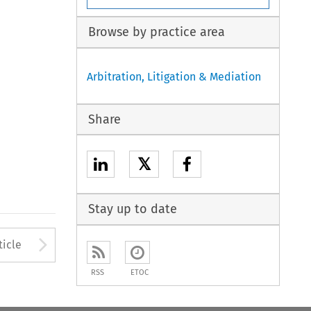
Browse by practice area
Arbitration, Litigation & Mediation
Share
𝕏
Stay up to date
to open the Previous Article
Arrow button used to open
ticle
RSS
ETOC