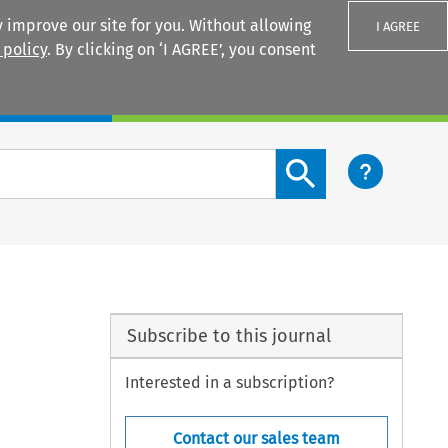
 improve our site for you. Without allowing
I AGREE
 policy
. By clicking on ‘I AGREE’, you consent
Login
Search content button
Subscribe to this journal
Interested in a subscription?
Contact our sales team