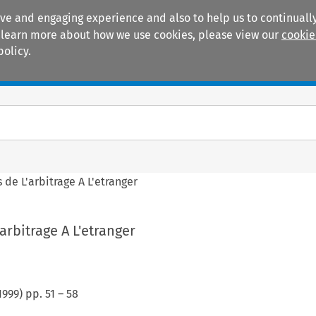
ive and engaging experience and also to help us to continually
 To learn more about how we use cookies, please view our
cookie
policy.
Manuals
Practice areas
 de L'arbitrage A L'etranger
arbitrage A L'etranger
1999
) pp.
51
–
58