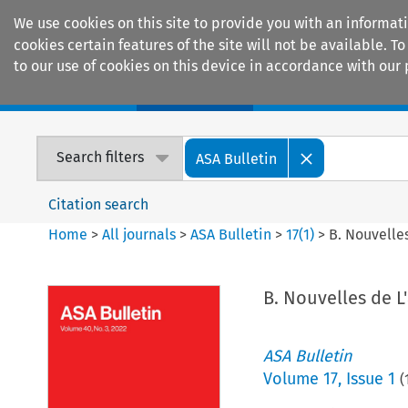
We use cookies on this site to provide you with an informat
cookies certain features of the site will not be available.
to our use of cookies on this device in accordance with our 
Home
Journals
Encyclopaedias
Search filters
ASA Bulletin
Citation search
Home
>
All journals
>
ASA Bulletin
>
17
(
1
)
>
B. Nouvelles
B. Nouvelles de L'
ASA Bulletin
Volume
17
,
Issue 1
(