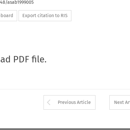
4648/asab1999005
ipboard
Export citation to RIS
oad PDF file.
Arrow button used 
Previous Article
Next Ar