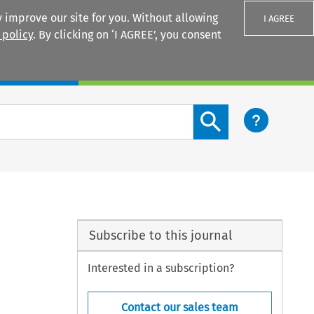
 improve our site for you. Without allowing
I AGREE
 policy
. By clicking on ‘I AGREE’, you consent
Login
Search content button
Subscribe to this journal
Interested in a subscription?
Contact our sales team