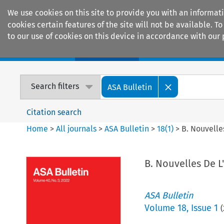
We use cookies on this site to provide you with an informat
cookies certain features of the site will not be available.
to our use of cookies on this device in accordance with our 
Home
Journals
Encyclopaedias
Search filters
ASA Bulletin
Citation search
Home
>
All journals
>
ASA Bulletin
>
18
(
1
)
>
B. Nouvelles
B. Nouvelles De L'
ASA Bulletin
Volume
18
,
Issue 1
(