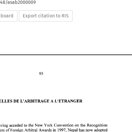
4648/asab2000009
ipboard
Export citation to RIS
NOUVELLES DE L'ARBITRAGE A L'ETRANGER 
After having acceded 
to 
the 
New York Convention 
on the 
Recognition 
NOUVELLES DE L'ARBITRAGE A L'ETRANGER 
B. 
and Enforcement 
of 
Foreign Arbitral Awards 
in 
1997, Nepal has now adopted 