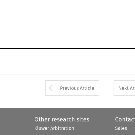
Arrow button used 
Previous Article
Next Ar
Other research sites
Contac
Kluwer Arbitration
Sales