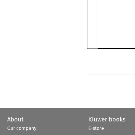
About
Kluwer books
Our company
E-store