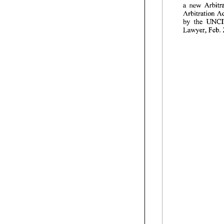
a 
by 
the 
Lawyer, Feb. 