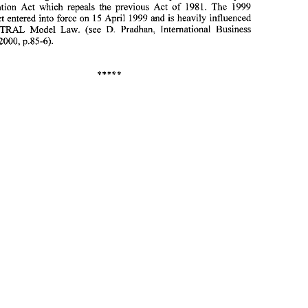
1. 
Nepal 
new Arbitration Act which repeals the previous Act of 1981. 
The 
1999 
15 
Arbitration Act entered into force 
on 
April 1999 and is heavily influenced 
After having acceded 
to 
the 
New York Convention 
on the 
Recognition 
UNCITRAL 
Model Law. (see 
Pradhan, International Business 
D. 
and Enforcement 
of 
Foreign Arbitral Awards 
in 
1997, Nepal has now adopted 
p.85-6). 
2000, 
a 
new  Arbitration  Act  which  repeals  the  previous  Act  of  1981. 
The 
1999 
Arbitration Act entered into force 
on 
April  1999 and is heavily  influenced 
15 
by 
the 
UNCITRAL 
Model  Law.  (see 
Pradhan,  International  Business 
D. 
2000, 
Lawyer, Feb. 
p.85-6). 