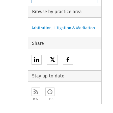
Browse by practice area
Arbitration, Litigation & Mediation
Share
𝕏
Stay up to date
RSS
ETOC