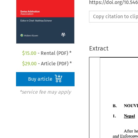
https://doi.org/10.5
Copy citation to cl
Extract
$
15.00
- Rental (PDF) *
$
29.00
- Article (PDF) *
Buy article
*service fee may apply
B. 
1. 
Nepal 