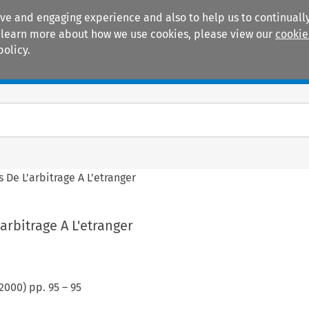
ive and engaging experience and also to help us to continually
 To learn more about how we use cookies, please view our
cookie
policy.
Manuals
Practice areas
 De L'arbitrage A L'etranger
arbitrage A L'etranger
2000
) pp.
95
–
95