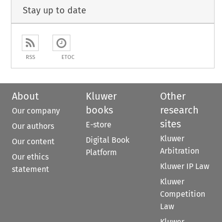
Stay up to date
RSS
ETOC
About
Kluwer
Other
books
research
Our company
sites
E-store
Our authors
Kluwer
Digital Book
Our content
Arbitration
Platform
Our ethics
Kluwer IP Law
statement
Kluwer
Competition
Law
Kluwer