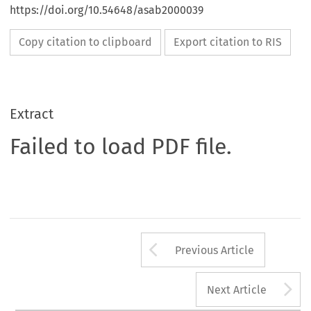
https://doi.org/10.54648/asab2000039
Copy citation to clipboard
Export citation to RIS
Extract
Failed to load PDF file.
Arrow button us
Previous Article
A
Next Article