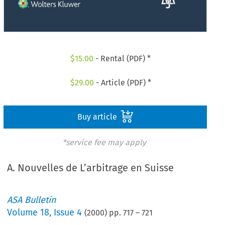
$
15.00
- Rental (PDF) *
$
29.00
- Article (PDF) *
Buy article
*service fee may apply
A. Nouvelles de L’arbitrage en Suisse
ASA Bulletin
Volume
18
,
Issue 4
(
2000
) pp.
717
–
721