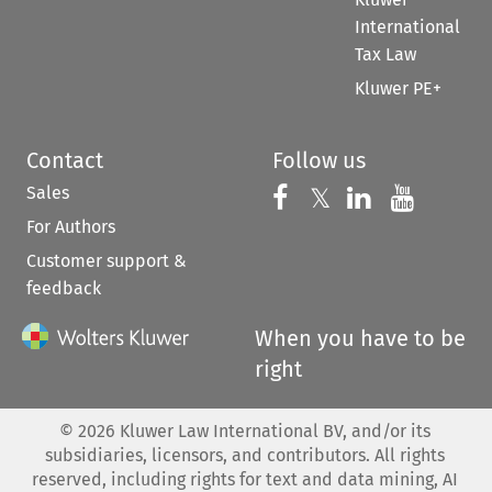
International
Tax Law
Kluwer PE+
Contact
Follow us
Sales
Follow us on 
Follow us on Fac
𝕏
Follow us 
Follow
For Authors
Customer support &
feedback
When you have to be
right
©
2026
Kluwer Law International BV, and/or its
subsidiaries, licensors, and contributors. All rights
reserved, including rights for text and data mining, AI