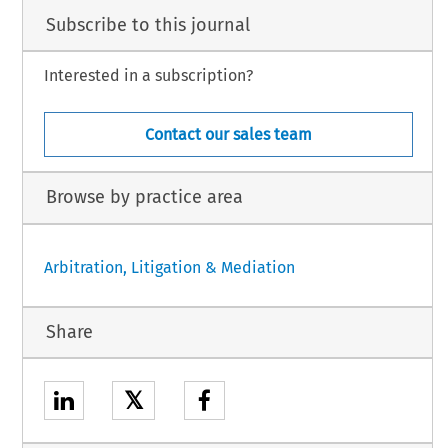
Subscribe to this journal
Interested in a subscription?
Contact our sales team
Browse by practice area
Arbitration, Litigation & Mediation
Share
𝕏