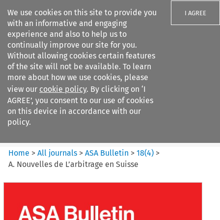
We use cookies on this site to provide you
I AGREE
with an informative and engaging
experience and also to help us to
continually improve our site for you.
Without allowing cookies certain features
of the site will not be available. To learn
Search filters
more about how we use cookies, please
Search content but
view our
cookie policy
. By clicking on ‘I
ASA Bulletin
AGREE’, you consent to our use of cookies
on this device in accordance with our
policy.
Citation search
Home
>
All journals
>
ASA Bulletin
>
18
(
4
)
>
A. Nouvelles de L’arbitrage en Suisse