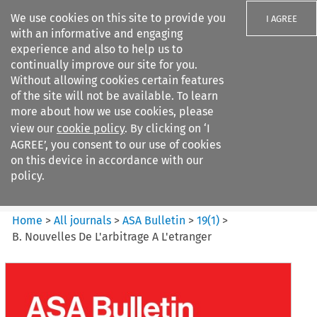
We use cookies on this site to provide you
I AGREE
with an informative and engaging
experience and also to help us to
continually improve our site for you.
Without allowing cookies certain features
of the site will not be available. To learn
Search filters
more about how we use cookies, please
Search content but
view our
cookie policy
. By clicking on ‘I
ASA Bulletin
AGREE’, you consent to our use of cookies
on this device in accordance with our
policy.
Citation search
Home
>
All journals
>
ASA Bulletin
>
19
(
1
)
>
B. Nouvelles De L'arbitrage A L'etranger