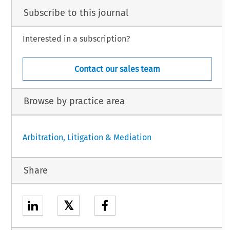
Subscribe to this journal
Interested in a subscription?
Contact our sales team
Browse by practice area
Arbitration, Litigation & Mediation
Share
𝕏