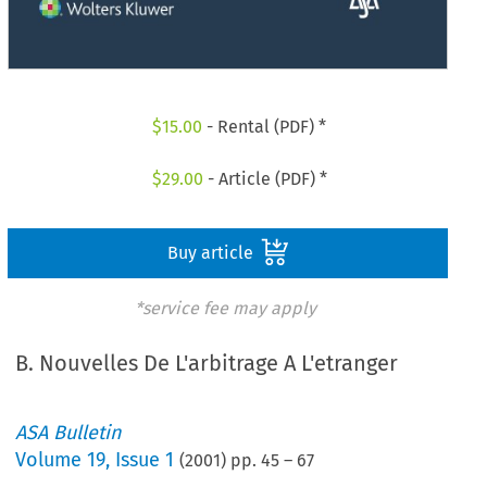
$
15.00
- Rental (PDF) *
$
29.00
- Article (PDF) *
Buy article
*service fee may apply
B. Nouvelles De L'arbitrage A L'etranger
ASA Bulletin
Volume
19
,
Issue 1
(
2001
) pp.
45
–
67