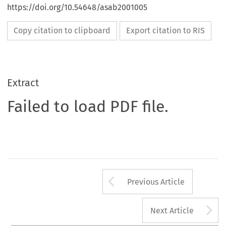
https://doi.org/10.54648/asab2001005
Copy citation to clipboard
Export citation to RIS
Extract
Failed to load PDF file.
Arrow button us
Previous Article
A
Next Article