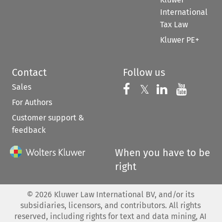
International
Tax Law
Kluwer PE+
Contact
Follow us
Sales
Follow us on 
Follow us on Fac
𝕏
Follow us 
Follow
For Authors
Customer support &
feedback
When you have to be
right
©
2026
Kluwer Law International BV, and/or its
subsidiaries, licensors, and contributors. All rights
reserved, including rights for text and data mining, AI