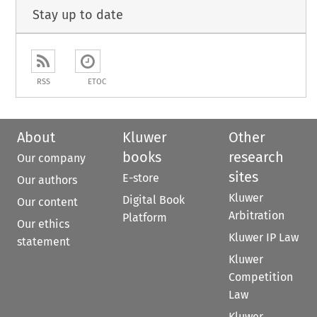
Stay up to date
RSS
ETOC
About
Kluwer
Other
books
research
Our company
sites
E-store
Our authors
Kluwer
Digital Book
Our content
Arbitration
Platform
Our ethics
Kluwer IP Law
statement
Kluwer
Competition
Law
Kluwer