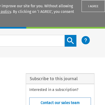
 improve our site for you. Without allowing
I AGREE
 policy
. By clicking on ‘I AGREE’, you consent
Login
Search content button
Subscribe to this journal
Interested in a subscription?
Contact our sales team