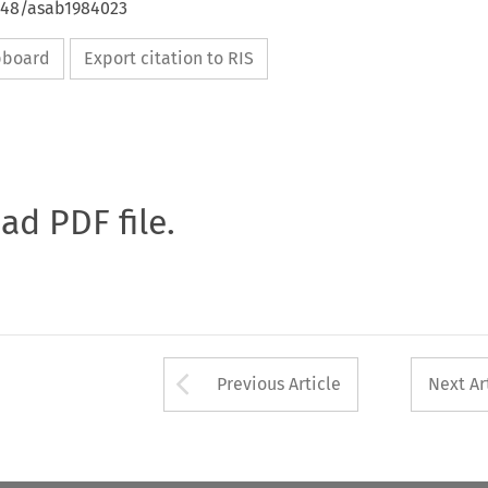
4648/asab1984023
ipboard
Export citation to RIS
oad PDF file.
Arrow button used 
Previous Article
Next Ar