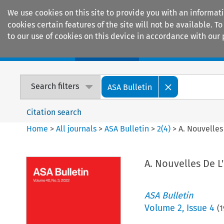
We use cookies on this site to provide you with an informat
cookies certain features of the site will not be available.
to our use of cookies on this device in accordance with our 
Home
Journals
Encyclopaedias
Search filters
ASA Bulletin
Citation search
Home
>
All journals
>
ASA Bulletin
>
2
(
4
)
>
A. Nouvelles
A. Nouvelles De L
ASA Bulletin
Volume
2
,
Issue 4
(
1