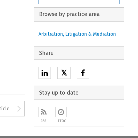
Browse by practice area
Arbitration, Litigation & Mediation
Share
𝕏
Stay up to date
to open the Previous Article
Arrow button used to open
ticle
RSS
ETOC