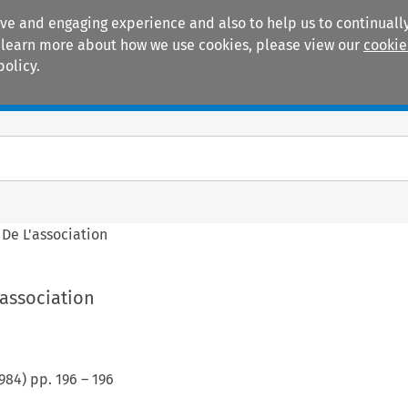
ive and engaging experience and also to help us to continually
 To learn more about how we use cookies, please view our
cookie
policy.
Manuals
Practice areas
 De L'association
'association
984
) pp.
196
–
196