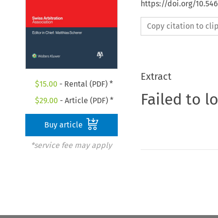
https://doi.org/10.5
Copy citation to cl
Extract
$
15.00
- Rental (PDF) *
Failed to l
$
29.00
- Article (PDF) *
Buy article
*service fee may apply