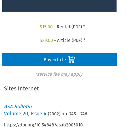
$
15.00
- Rental (PDF) *
$
29.00
- Article (PDF) *
Buy article
*service fee may apply
Sites Internet
ASA Bulletin
Volume
20
,
Issue 4
(
2002
) pp.
745
–
746
https://doi.org/10.54648/asab2003010