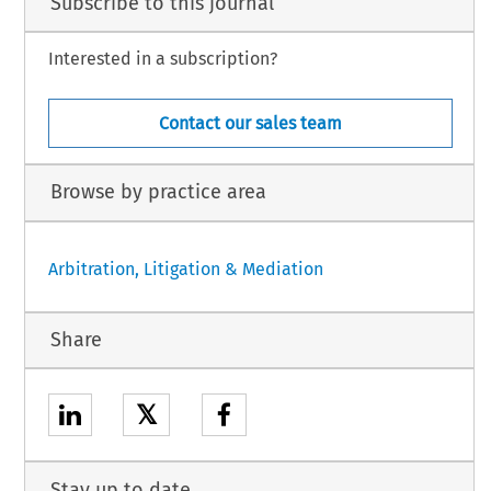
Subscribe to this journal
Interested in a subscription?
Contact our sales team
Browse by practice area
Arbitration, Litigation & Mediation
Share
𝕏
Stay up to date