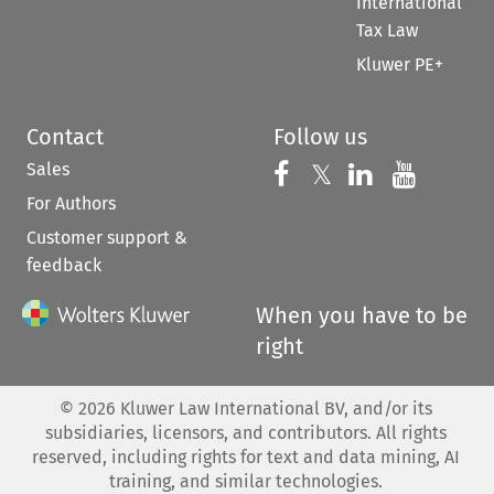
International
Tax Law
Kluwer PE+
Contact
Follow us
Sales
Follow us on 
Follow us on Fac
𝕏
Follow us 
Follow
For Authors
Customer support &
feedback
When you have to be
right
©
2026
Kluwer Law International BV, and/or its
subsidiaries, licensors, and contributors. All rights
reserved, including rights for text and data mining, AI
training, and similar technologies.