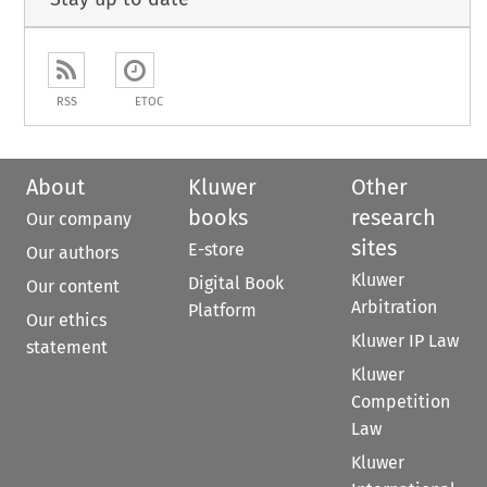
RSS
ETOC
About
Kluwer
Other
books
research
Our company
sites
E-store
Our authors
Kluwer
Digital Book
Our content
Arbitration
Platform
Our ethics
Kluwer IP Law
statement
Kluwer
Competition
Law
Kluwer