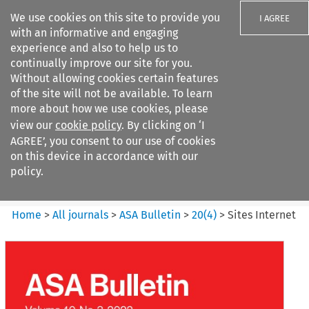
We use cookies on this site to provide you
I AGREE
with an informative and engaging
experience and also to help us to
continually improve our site for you.
Without allowing cookies certain features
of the site will not be available. To learn
Search filters
more about how we use cookies, please
Search content but
view our
cookie policy
. By clicking on ‘I
ASA Bulletin
AGREE’, you consent to our use of cookies
on this device in accordance with our
policy.
Citation search
Home
>
All journals
>
ASA Bulletin
>
20
(
4
)
>
Sites Internet