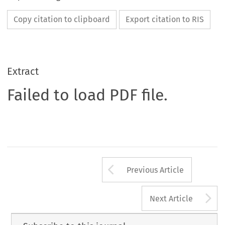
Copy citation to clipboard
Export citation to RIS
Extract
Failed to load PDF file.
Arrow button us
Previous Article
A
Next Article