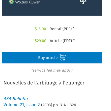
$
15.00
- Rental (PDF) *
$
29.00
- Article (PDF) *
Buy article
*service fee may apply
Nouvelles de l’arbitrage à l’étranger
ASA Bulletin
Volume
21
,
Issue 2
(
2003
) pp.
314
–
326