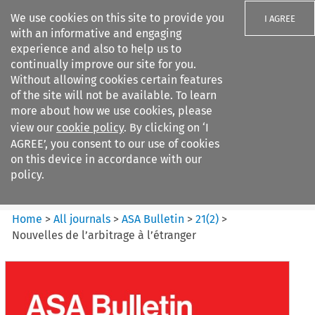
We use cookies on this site to provide you
I AGREE
with an informative and engaging
experience and also to help us to
continually improve our site for you.
Without allowing cookies certain features
of the site will not be available. To learn
Search filters
more about how we use cookies, please
Search content but
view our
cookie policy
. By clicking on ‘I
ASA Bulletin
AGREE’, you consent to our use of cookies
on this device in accordance with our
policy.
Citation search
Home
>
All journals
>
ASA Bulletin
>
21
(
2
)
>
Nouvelles de l’arbitrage à l’étranger