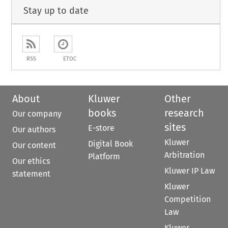
Stay up to date
RSS
ETOC
About
Kluwer
Other
books
research
Our company
sites
E-store
Our authors
Kluwer
Digital Book
Our content
Arbitration
Platform
Our ethics
Kluwer IP Law
statement
Kluwer
Competition
Law
Kluwer