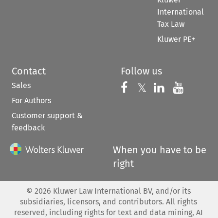
International
Tax Law
Kluwer PE+
Contact
Follow us
Sales
Follow us on 
Follow us on Fac
𝕏
Follow us 
Follow
For Authors
Customer support &
feedback
When you have to be
right
©
2026
Kluwer Law International BV, and/or its
subsidiaries, licensors, and contributors. All rights
reserved, including rights for text and data mining, AI