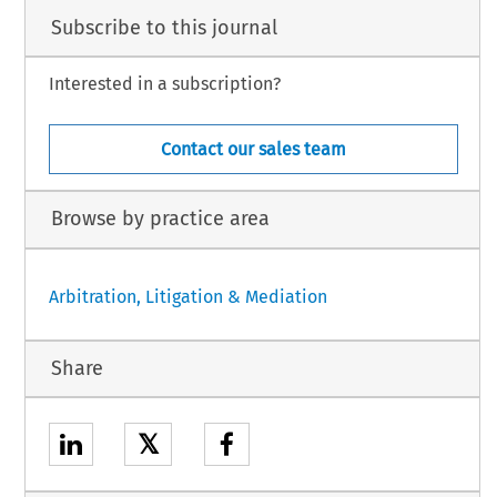
Subscribe to this journal
Interested in a subscription?
Contact our sales team
Browse by practice area
Arbitration, Litigation & Mediation
Share
𝕏