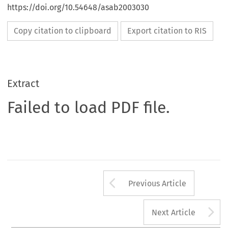
https://doi.org/10.54648/asab2003030
Copy citation to clipboard
Export citation to RIS
Extract
Failed to load PDF file.
Arrow button us
Previous Article
A
Next Article