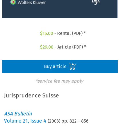
$
15.00
- Rental (PDF) *
$
29.00
- Article (PDF) *
Buy article
*service fee may apply
Jurisprudence Suisse
ASA Bulletin
Volume
21
,
Issue 4
(
2003
) pp.
822
–
856