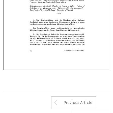
Arrow button us
Previous Article