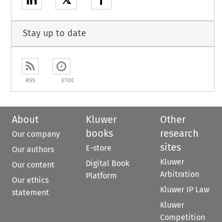
Stay up to date
RSS
ETOC
About
Kluwer
Other
books
research
Our company
sites
E-store
Our authors
Kluwer
Digital Book
Our content
Arbitration
Platform
Our ethics
Kluwer IP Law
statement
Kluwer
Competition