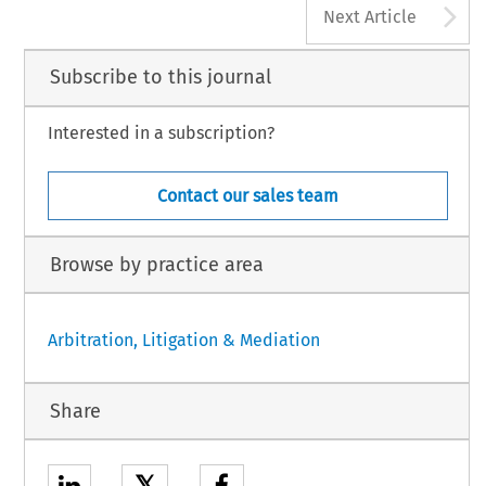
A
Next Article
Subscribe to this journal
Interested in a subscription?
Contact our sales team
Browse by practice area
Arbitration, Litigation & Mediation
Share
𝕏