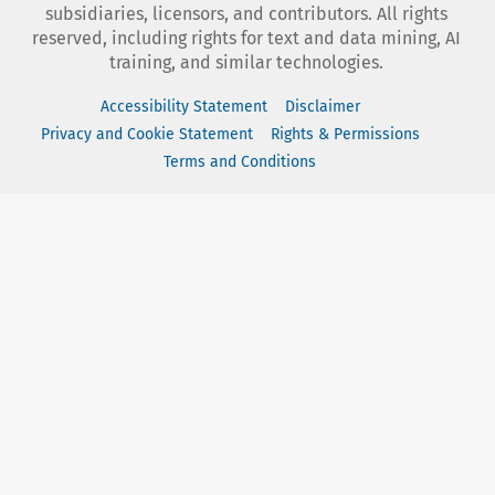
subsidiaries, licensors, and contributors. All rights
reserved, including rights for text and data mining, AI
training, and similar technologies.
Accessibility Statement
Disclaimer
Privacy and Cookie Statement
Rights & Permissions
Terms and Conditions