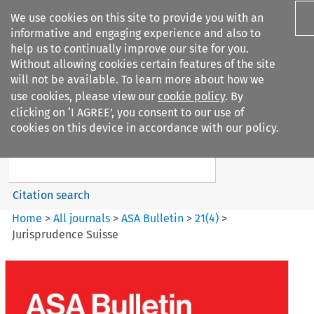
We use cookies on this site to provide you with an
informative and engaging experience and also to
help us to continually improve our site for you.
Without allowing cookies certain features of the site
will not be available. To learn more about how we
use cookies, please view our
cookie policy
. By
Search filters
clicking on ‘I AGREE’, you consent to our use of
Search content but
cookies on this device in accordance with our policy.
ASA Bulletin
Citation search
Home
>
All journals
>
ASA Bulletin
>
21
(
4
)
>
Jurisprudence Suisse