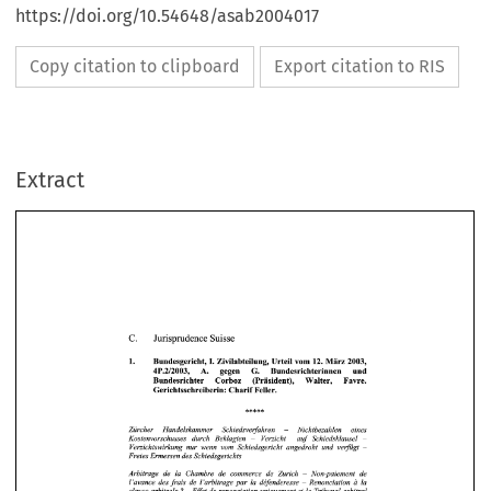
https://doi.org/10.54648/asab2004017
Copy citation to clipboard
Export citation to RIS
Extract