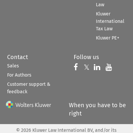
Law
Kluwer
International
Tax Law
Kluwer PE+
Contact
Follow us
Sales
Follow us on 
Follow us on Fac
𝕏
Follow us 
Follow
For Authors
Customer support &
feedback
When you have to be
right
©
2026
Kluwer Law International BV, and/or its