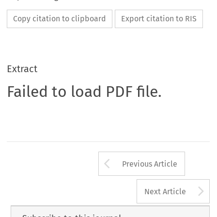
Copy citation to clipboard
Export citation to RIS
Extract
Failed to load PDF file.
Arrow button us
Previous Article
A
Next Article