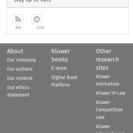
RSS
ETOC
About
Kluwer
Other
books
research
Our company
sites
E-store
Our authors
Kluwer
Digital Book
Our content
Arbitration
Platform
Our ethics
Kluwer IP Law
statement
Kluwer
Competition
Law
Kluwer