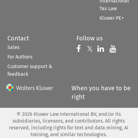
International
Tax Law
Kluwer PE+
Contact
Follow us
Sales
Follow us on 
Follow us on Fac
𝕏
Follow us 
Follow
For Authors
Customer support &
feedback
When you have to be
right
©
2026
Kluwer Law International BV, and/or its
subsidiaries, licensors, and contributors. All rights
reserved, including rights for text and data mining, AI
training, and similar technologies.