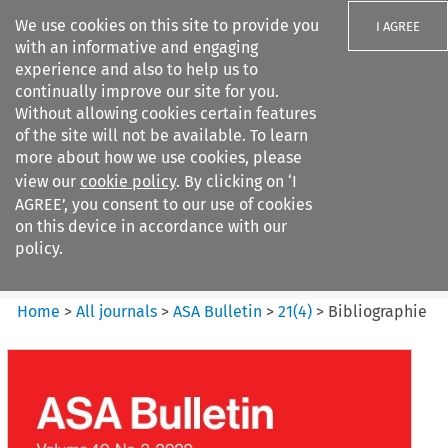
We use cookies on this site to provide you
I AGREE
with an informative and engaging
experience and also to help us to
continually improve our site for you.
Without allowing cookies certain features
of the site will not be available. To learn
Search filters
more about how we use cookies, please
Search content but
view our
cookie policy
. By clicking on ‘I
ASA Bulletin
AGREE’, you consent to our use of cookies
on this device in accordance with our
policy.
Citation search
Home
>
All journals
>
ASA Bulletin
>
21
(
4
)
>
Bibliographie