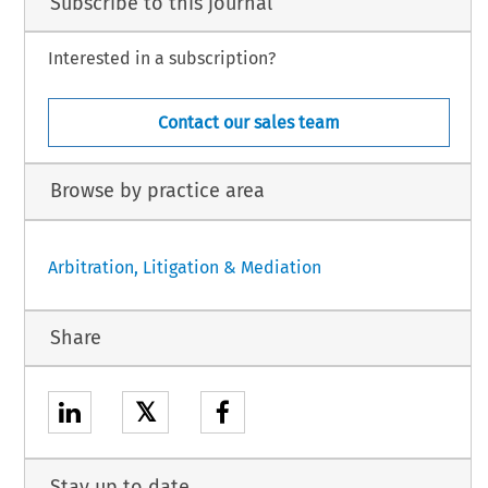
Subscribe to this journal
Interested in a subscription?
Contact our sales team
Browse by practice area
Arbitration, Litigation & Mediation
Share
𝕏
Stay up to date