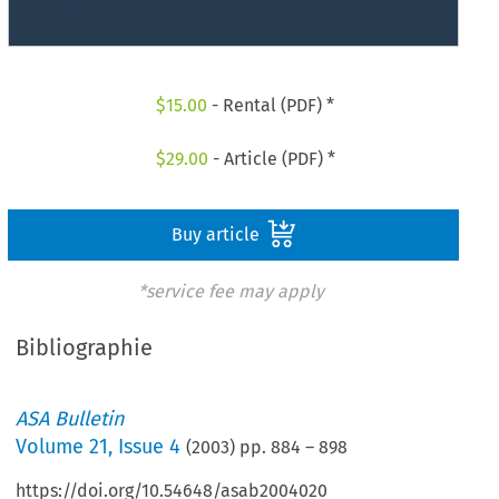
$
15.00
- Rental (PDF) *
$
29.00
- Article (PDF) *
Buy article
*service fee may apply
Bibliographie
ASA Bulletin
Volume
21
,
Issue 4
(
2003
) pp.
884
–
898
https://doi.org/10.54648/asab2004020