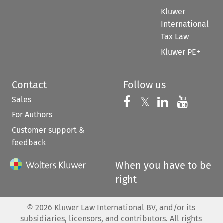
Kluwer
International
Tax Law
Kluwer PE+
Contact
Follow us
Sales
Follow us on 
Follow us on Fac
𝕏
Follow us 
Follow
For Authors
Customer support &
feedback
When you have to be
right
©
2026
Kluwer Law International BV, and/or its
subsidiaries, licensors, and contributors. All rights