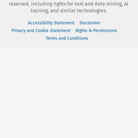
reserved, including rights for text and data mining, AI
training, and similar technologies.
Accessibility Statement
Disclaimer
Privacy and Cookie Statement
Rights & Permissions
Terms and Conditions