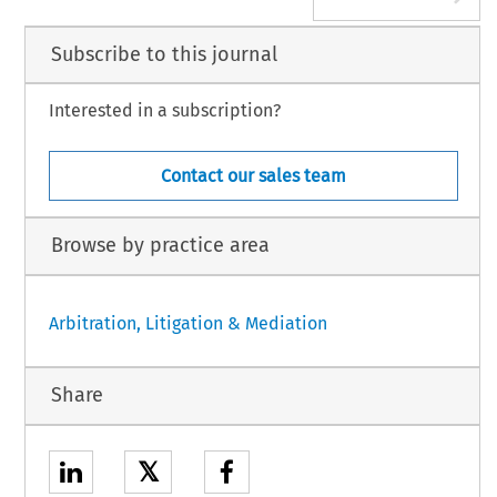
Subscribe to this journal
Interested in a subscription?
Contact our sales team
Browse by practice area
Arbitration, Litigation & Mediation
Share
𝕏