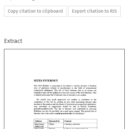
Copy citation to clipboard
Export citation to RIS
Extract