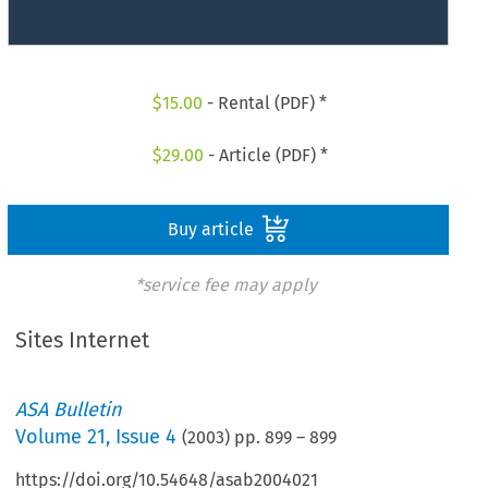
$
15.00
- Rental (PDF) *
$
29.00
- Article (PDF) *
Buy article
*service fee may apply
Sites Internet
ASA Bulletin
Volume
21
,
Issue 4
(
2003
) pp.
899
–
899
https://doi.org/10.54648/asab2004021