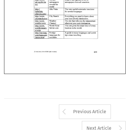
Arrow button us
Previous Article
A
Next Article