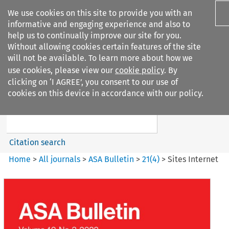
We use cookies on this site to provide you with an
informative and engaging experience and also to
help us to continually improve our site for you.
Without allowing cookies certain features of the site
will not be available. To learn more about how we
use cookies, please view our
cookie policy
. By
Search filters
clicking on ‘I AGREE’, you consent to our use of
Search content but
cookies on this device in accordance with our policy.
ASA Bulletin
Citation search
Home
>
All journals
>
ASA Bulletin
>
21
(
4
)
>
Sites Internet