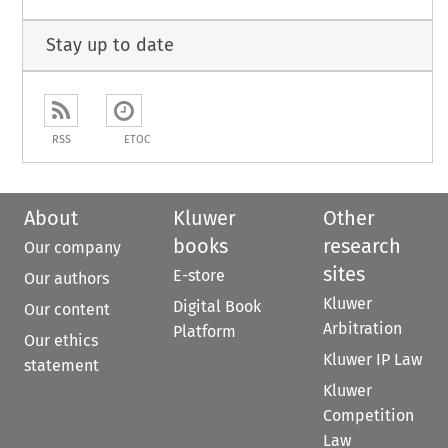
Stay up to date
RSS
ETOC
About
Kluwer
Other
books
research
Our company
sites
E-store
Our authors
Kluwer
Digital Book
Our content
Arbitration
Platform
Our ethics
Kluwer IP Law
statement
Kluwer
Competition
Law