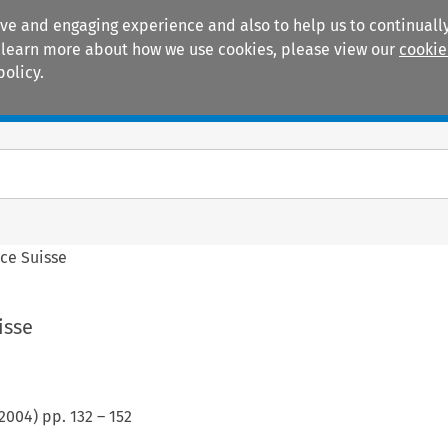
ive and engaging experience and also to help us to continually
 To learn more about how we use cookies, please view our
cookie
policy.
Manuals
Practice areas
ce Suisse
isse
2004
) pp.
132
–
152