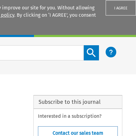
 improve our site for you. Without allowing
I AGREE
 policy
. By clicking on ‘I AGREE’, you consent
Login
Search content button
Subscribe to this journal
Interested in a subscription?
Contact our sales team