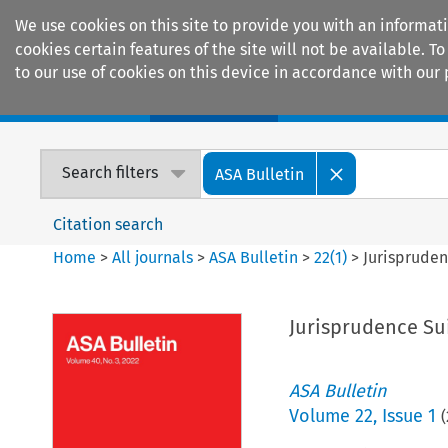
We use cookies on this site to provide you with an informat
cookies certain features of the site will not be available.
to our use of cookies on this device in accordance with our 
Home
Journals
Encyclopaedias
Search filters
ASA Bulletin
Citation search
Home
>
All journals
>
ASA Bulletin
>
22
(
1
)
>
Jurispruden
Jurisprudence Su
ASA Bulletin
Volume
22
,
Issue 1
(