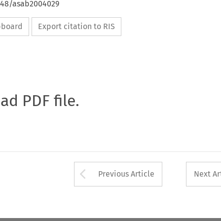
4648/asab2004029
ipboard
Export citation to RIS
oad PDF file.
Arrow button used 
Previous Article
Next Ar