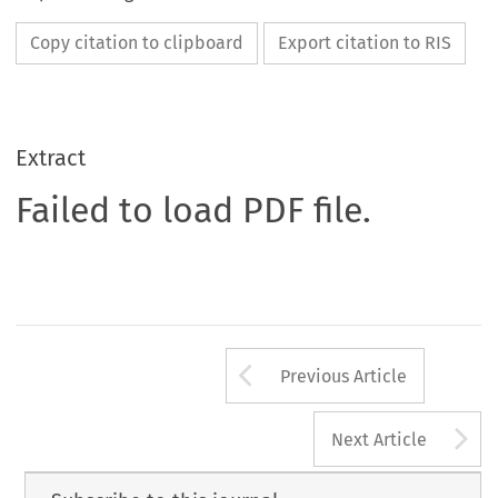
Copy citation to clipboard
Export citation to RIS
Extract
Failed to load PDF file.
Arrow button us
Previous Article
A
Next Article