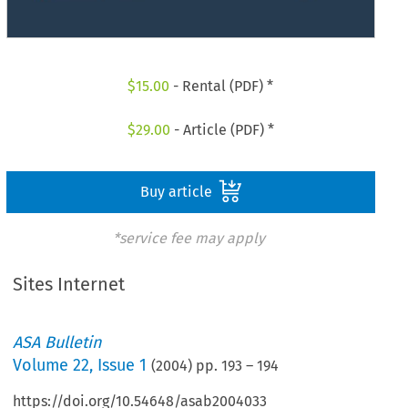
$
15.00
- Rental (PDF) *
$
29.00
- Article (PDF) *
Buy article
*service fee may apply
Sites Internet
ASA Bulletin
Volume
22
,
Issue 1
(
2004
) pp.
193
–
194
https://doi.org/10.54648/asab2004033