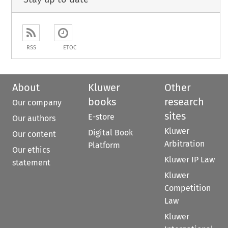
RSS
ETOC
About
Kluwer
Other
books
research
Our company
sites
E-store
Our authors
Kluwer
Digital Book
Our content
Arbitration
Platform
Our ethics
Kluwer IP Law
statement
Kluwer
Competition
Law
Kluwer