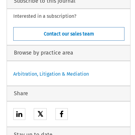
Subscribe to this journal
Interested in a subscription?
Contact our sales team
Browse by practice area
Arbitration, Litigation & Mediation
Share
𝕏
Stay up to date