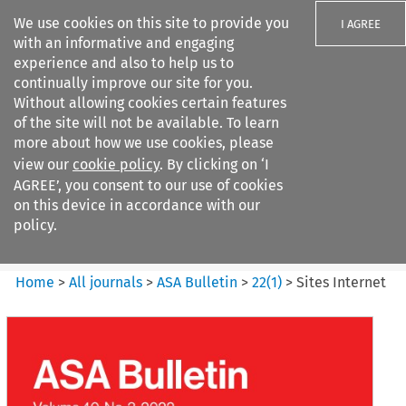
We use cookies on this site to provide you
I AGREE
with an informative and engaging
experience and also to help us to
continually improve our site for you.
Without allowing cookies certain features
of the site will not be available. To learn
Search filters
more about how we use cookies, please
Search content but
view our
cookie policy
. By clicking on ‘I
ASA Bulletin
AGREE’, you consent to our use of cookies
on this device in accordance with our
policy.
Citation search
Home
>
All journals
>
ASA Bulletin
>
22
(
1
)
>
Sites Internet