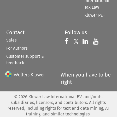
International
Tax Law
Kluwer PE+
Contact
Follow us
Sales
Follow us on 
Follow us on Fac
𝕏
Follow us 
Follow
For Authors
Customer support &
feedback
When you have to be
right
©
2026
Kluwer Law International BV, and/or its
subsidiaries, licensors, and contributors. All rights
reserved, including rights for text and data mining, AI
training, and similar technologies.