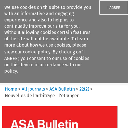
We use cookies on this site to provide you
I AGREE
with an informative and engaging
experience and also to help us to
continually improve our site for you.
Without allowing cookies certain features
of the site will not be available. To learn
Search filters
more about how we use cookies, please
Search content but
view our
cookie policy
. By clicking on ‘I
ASA Bulletin
AGREE’, you consent to our use of cookies
on this device in accordance with our
policy.
Citation search
Home
>
All journals
>
ASA Bulletin
>
22
(
2
)
>
Nouvelles de l’arbitrage ´ l’etranger