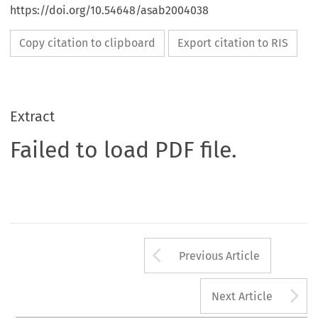
https://doi.org/10.54648/asab2004038
Copy citation to clipboard
Export citation to RIS
Extract
Failed to load PDF file.
Arrow button us
Previous Article
A
Next Article