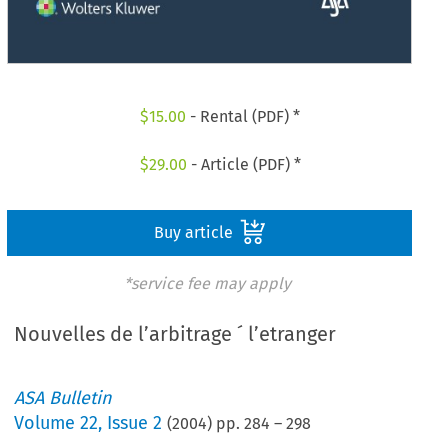
$
15.00
- Rental (PDF) *
$
29.00
- Article (PDF) *
Buy article
*service fee may apply
Nouvelles de l’arbitrage ´ l’etranger
ASA Bulletin
Volume
22
,
Issue 2
(
2004
) pp.
284
–
298