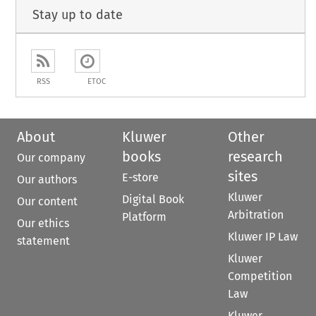
Stay up to date
RSS
ETOC
About
Kluwer
Other
books
research
Our company
sites
E-store
Our authors
Kluwer
Digital Book
Our content
Arbitration
Platform
Our ethics
Kluwer IP Law
statement
Kluwer
Competition
Law
Kluwer