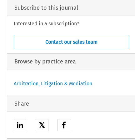
Subscribe to this journal
Interested in a subscription?
Contact our sales team
Browse by practice area
Arbitration, Litigation & Mediation
Share
𝕏