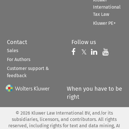
International
Tax Law
Kluwer PE+
Contact
Follow us
Sales
Follow us on 
Follow us on Fac
𝕏
Follow us 
Follow
For Authors
Customer support &
feedback
When you have to be
right
©
2026
Kluwer Law International BV, and/or its
subsidiaries, licensors, and contributors. All rights
reserved, including rights for text and data mining, AI