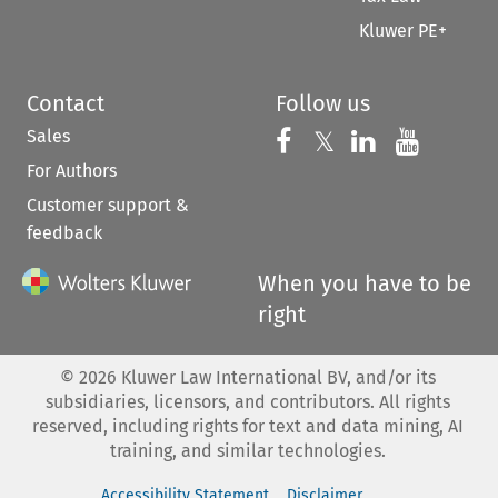
Kluwer PE+
Contact
Follow us
Sales
Follow us on 
Follow us on Fac
𝕏
Follow us 
Follow
For Authors
Customer support &
feedback
When you have to be
right
©
2026
Kluwer Law International BV, and/or its
subsidiaries, licensors, and contributors. All rights
reserved, including rights for text and data mining, AI
training, and similar technologies.
Accessibility Statement
Disclaimer