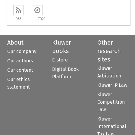
RSS
ETOC
About
Kluwer
Other
books
research
Our company
sites
E-store
Our authors
Kluwer
Digital Book
Our content
Arbitration
Platform
Our ethics
Kluwer IP Law
statement
Kluwer
Competition
Law
Kluwer
International
Tax Law