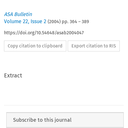
ASA Bulletin
Volume
22
,
Issue 2
(
2004
) pp.
364
–
389
https://doi.org/10.54648/asab2004047
Copy citation to clipboard
Export citation to RIS
Extract
Subscribe to this journal