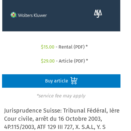
$
15.00
- Rental (PDF) *
$
29.00
- Article (PDF) *
Buy article
*service fee may apply
Jurisprudence Suisse: Tribunal Fédéral, Ière
Cour civile, arrêt du 16 Octobre 2003,
4P.115/2003, ATF 129 III 727, X. S.A.L, Y. S