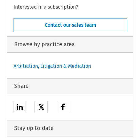
Interested in a subscription?
Contact our sales team
Browse by practice area
Arbitration, Litigation & Mediation
Share
𝕏
Stay up to date