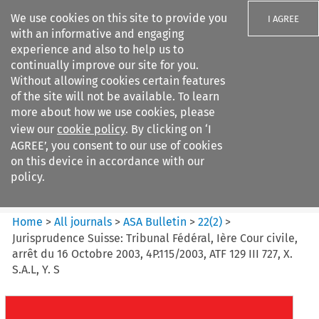
We use cookies on this site to provide you
I AGREE
with an informative and engaging
experience and also to help us to
continually improve our site for you.
Without allowing cookies certain features
of the site will not be available. To learn
Search filters
more about how we use cookies, please
Search content but
view our
cookie policy
. By clicking on ‘I
ASA Bulletin
AGREE’, you consent to our use of cookies
on this device in accordance with our
policy.
Citation search
Home
>
All journals
>
ASA Bulletin
>
22
(
2
)
>
Jurisprudence Suisse: Tribunal Fédéral, Ière Cour civile,
arrêt du 16 Octobre 2003, 4P.115/2003, ATF 129 III 727, X.
S.A.L, Y. S