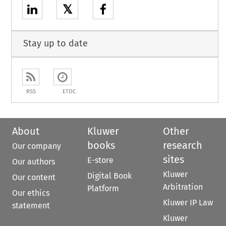
𝕏
Stay up to date
RSS
ETOC
About
Kluwer
Other
books
research
Our company
sites
E-store
Our authors
Kluwer
Digital Book
Our content
Arbitration
Platform
Our ethics
Kluwer IP Law
statement
Kluwer