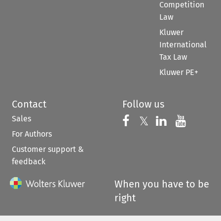
Competition
Law
Kluwer
International
Tax Law
Kluwer PE+
Contact
Follow us
Sales
Follow us on 
Follow us on Fac
𝕏
Follow us 
Follow
For Authors
Customer support &
feedback
When you have to be
right