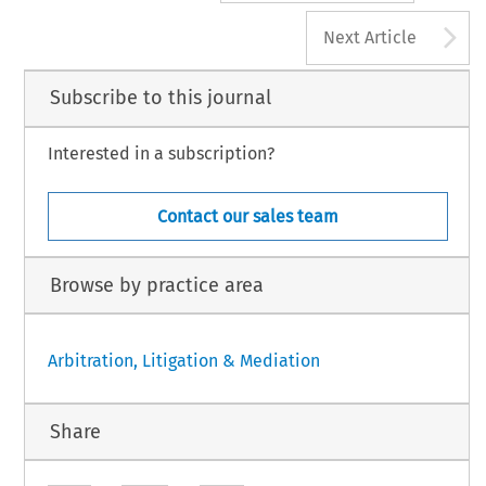
A
Next Article
Subscribe to this journal
Interested in a subscription?
Contact our sales team
Browse by practice area
Arbitration, Litigation & Mediation
Share