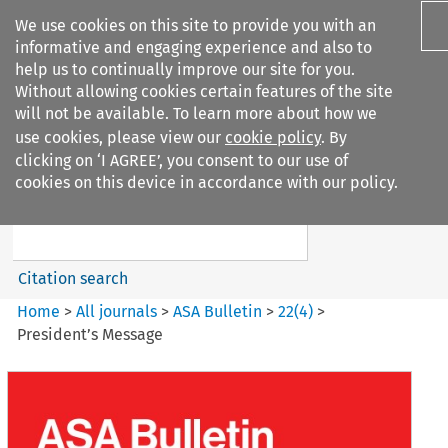
We use cookies on this site to provide you with an
informative and engaging experience and also to
help us to continually improve our site for you.
Without allowing cookies certain features of the site
will not be available. To learn more about how we
use cookies, please view our
cookie policy
. By
Search filters
clicking on ‘I AGREE’, you consent to our use of
Search content but
cookies on this device in accordance with our policy.
ASA Bulletin
Citation search
Home
>
All journals
>
ASA Bulletin
>
22
(
4
)
>
President’s Message