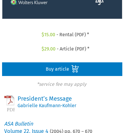
$
15.00
- Rental (PDF) *
$
29.00
- Article (PDF) *
Buy article
*service fee may apply
President’s Message
Gabrielle Kaufmann-Kohler
ASA Bulletin
Volume
22
,
Issue 4
(
2004
) pp.
670
–
670