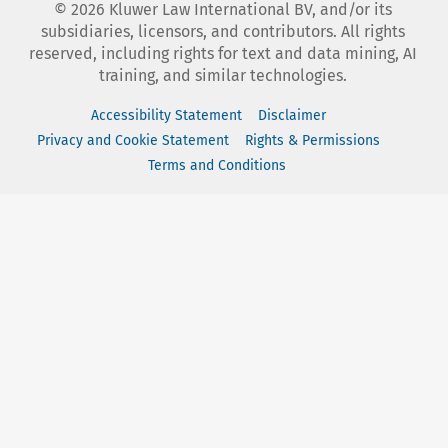
©
2026
Kluwer Law International BV, and/or its
subsidiaries, licensors, and contributors. All rights
reserved, including rights for text and data mining, AI
training, and similar technologies.
Accessibility Statement
Disclaimer
Privacy and Cookie Statement
Rights & Permissions
Terms and Conditions