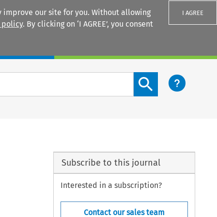
 improve our site for you. Without allowing
I AGREE
 policy
. By clicking on ‘I AGREE’, you consent
Login
Search content button
Subscribe to this journal
Interested in a subscription?
Contact our sales team