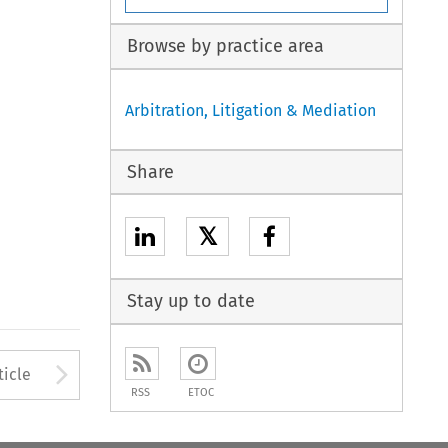
Browse by practice area
Arbitration, Litigation & Mediation
Share
𝕏
Stay up to date
to open the Previous Article
Arrow button used to open
ticle
RSS
ETOC