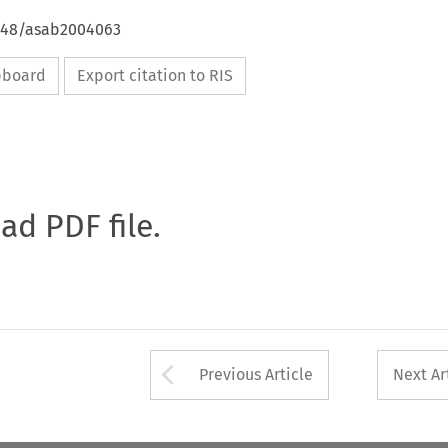
4648/asab2004063
ipboard
Export citation to RIS
oad PDF file.
Arrow button used 
Previous Article
Next Ar