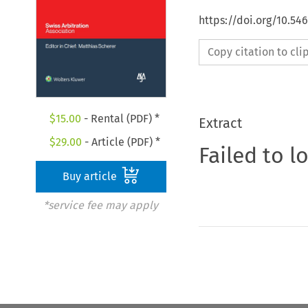
https://doi.org/10.5
Copy citation to cl
$
15.00
- Rental (PDF) *
Extract
$
29.00
- Article (PDF) *
Failed to l
Buy article
*service fee may apply