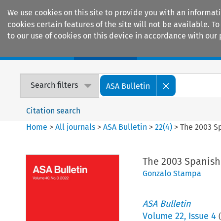
We use cookies on this site to provide you with an informat
cookies certain features of the site will not be available.
to our use of cookies on this device in accordance with our 
Home
Journals
Encyclopaedias
Search filters
ASA Bulletin
Citation search
Home
>
All journals
>
ASA Bulletin
>
22
(
4
)
>
The 2003 Sp
The 2003 Spanish 
Gonzalo Stampa
ASA Bulletin
Volume
22
,
Issue 4
(