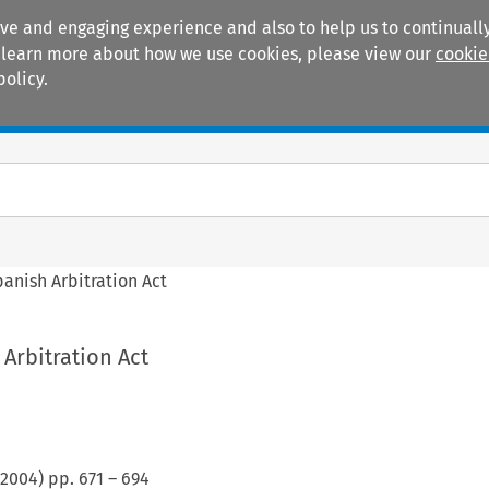
ive and engaging experience and also to help us to continually
 To learn more about how we use cookies, please view our
cookie
policy.
Manuals
Practice areas
anish Arbitration Act
Arbitration Act
2004
) pp.
671
–
694