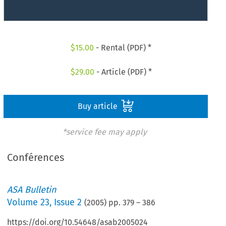
$
15.00
- Rental (PDF) *
$
29.00
- Article (PDF) *
Buy article
*service fee may apply
Conférences
ASA Bulletin
Volume
23
,
Issue 2
(
2005
) pp.
379
–
386
https://doi.org/10.54648/asab2005024