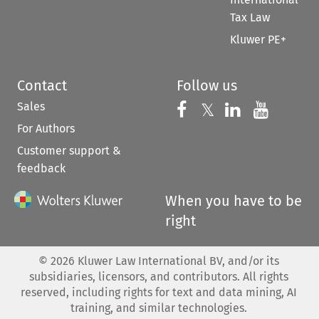
Tax Law
Kluwer PE+
Contact
Follow us
Sales
Follow us on 
Follow us on Fac
𝕏
Follow us 
Follow
For Authors
Customer support &
feedback
When you have to be
right
©
2026
Kluwer Law International BV, and/or its
subsidiaries, licensors, and contributors. All rights
reserved, including rights for text and data mining, AI
training, and similar technologies.