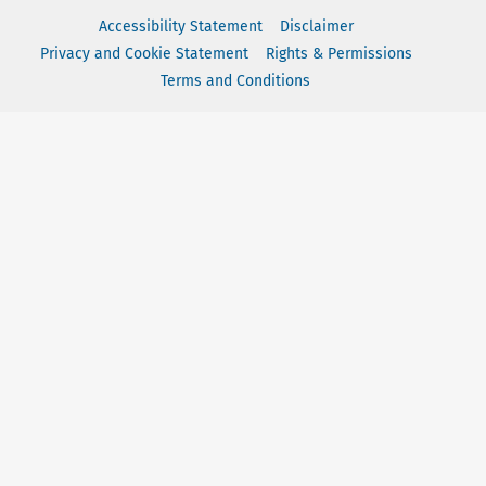
Accessibility Statement
Disclaimer
Privacy and Cookie Statement
Rights & Permissions
Terms and Conditions