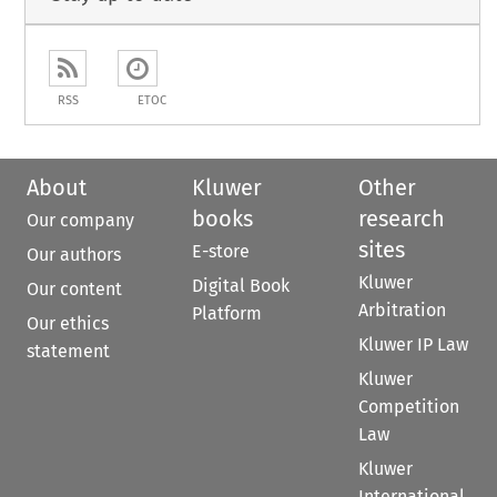
RSS
ETOC
About
Kluwer
Other
books
research
Our company
sites
E-store
Our authors
Kluwer
Digital Book
Our content
Arbitration
Platform
Our ethics
Kluwer IP Law
statement
Kluwer
Competition
Law
Kluwer
International