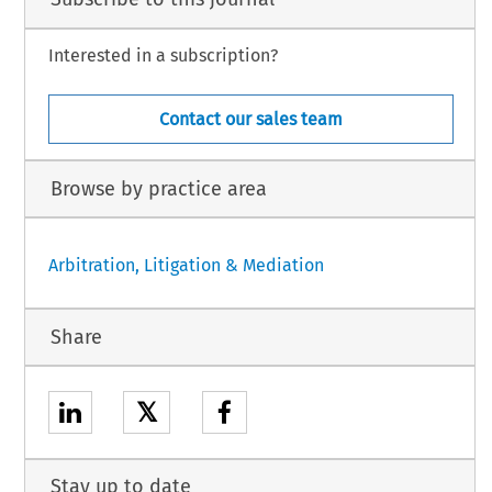
Interested in a subscription?
Contact our sales team
Browse by practice area
Arbitration, Litigation & Mediation
Share
𝕏
Stay up to date