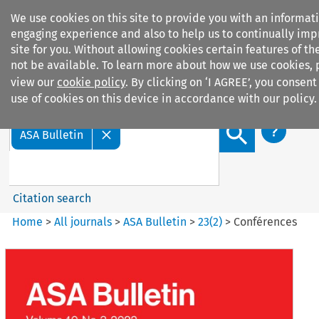
We use cookies on this site to provide you with an informat
engaging experience and also to help us to continually imp
site for you. Without allowing cookies certain features of the
not be available. To learn more about how we use cookies, 
view our
cookie policy
. By clicking on ‘I AGREE’, you consent
Search filters
use of cookies on this device in accordance with our policy.
Search content but
ASA Bulletin
Citation search
Home
>
All journals
>
ASA Bulletin
>
23
(
2
)
>
Conférences