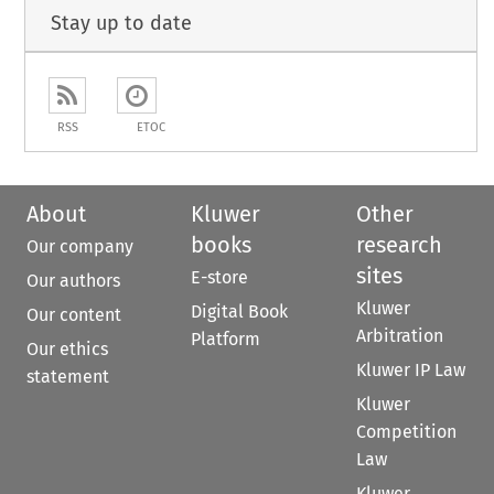
Stay up to date
RSS
ETOC
About
Kluwer
Other
books
research
Our company
sites
E-store
Our authors
Kluwer
Digital Book
Our content
Arbitration
Platform
Our ethics
Kluwer IP Law
statement
Kluwer
Competition
Law
Kluwer