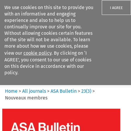
We use cookies on this site to provide you
I AGREE
with an informative and engaging
experience and also to help us to
continually improve our site for you.
Without allowing cookies certain features
of the site will not be available. To learn
Search filters
more about how we use cookies, please
Search content but
view our
cookie policy
. By clicking on ‘I
ASA Bulletin
AGREE’, you consent to our use of cookies
on this device in accordance with our
policy.
Citation search
Home
>
All journals
>
ASA Bulletin
>
23
(
3
)
>
Nouveaux membres