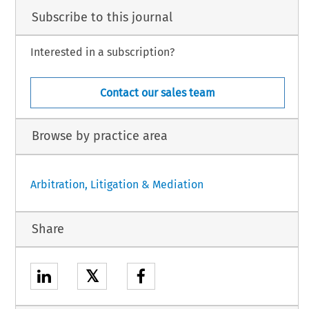
Subscribe to this journal
Interested in a subscription?
Contact our sales team
Browse by practice area
Arbitration, Litigation & Mediation
Share
𝕏