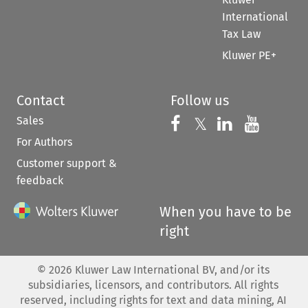
International
Tax Law
Kluwer PE+
Contact
Follow us
Sales
Follow us on 
Follow us on Fac
𝕏
Follow us 
Follow
For Authors
Customer support &
feedback
When you have to be
right
©
2026
Kluwer Law International BV, and/or its
subsidiaries, licensors, and contributors. All rights
reserved, including rights for text and data mining, AI