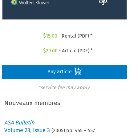
$
15.00
- Rental (PDF) *
$
29.00
- Article (PDF) *
Buy article
*service fee may apply
Nouveaux membres
ASA Bulletin
Volume
23
,
Issue 3
(
2005
) pp.
455
–
457