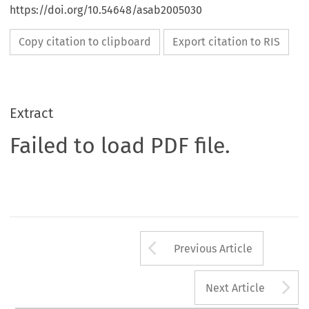
https://doi.org/10.54648/asab2005030
Copy citation to clipboard
Export citation to RIS
Extract
Failed to load PDF file.
Arrow button us
Previous Article
A
Next Article