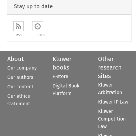
Stay up to date
RSS
ETOC
About
Kluwer
Other
books
research
Our company
sites
E-store
Our authors
Kluwer
Digital Book
Our content
Arbitration
Platform
Our ethics
Kluwer IP Law
statement
Kluwer
Competition
Law
Kluwer