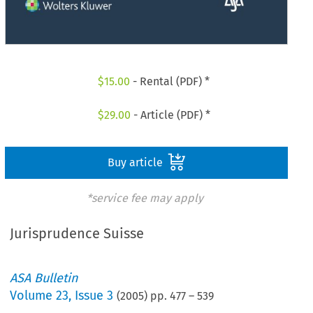
$
15.00
- Rental (PDF) *
$
29.00
- Article (PDF) *
Buy article
*service fee may apply
Jurisprudence Suisse
ASA Bulletin
Volume
23
,
Issue 3
(
2005
) pp.
477
–
539