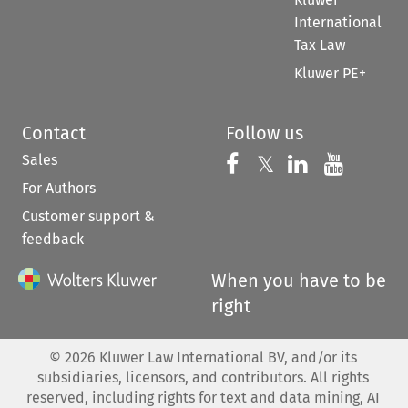
International
Tax Law
Kluwer PE+
Contact
Follow us
Sales
Follow us on 
Follow us on Fac
𝕏
Follow us 
Follow
For Authors
Customer support &
feedback
When you have to be
right
©
2026
Kluwer Law International BV, and/or its
subsidiaries, licensors, and contributors. All rights
reserved, including rights for text and data mining, AI