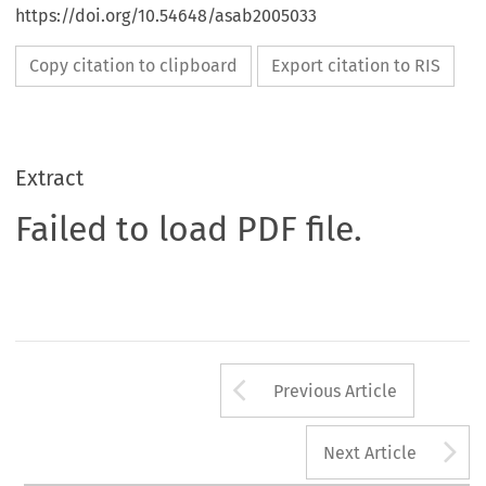
https://doi.org/10.54648/asab2005033
Copy citation to clipboard
Export citation to RIS
Extract
Failed to load PDF file.
Arrow button us
Previous Article
A
Next Article