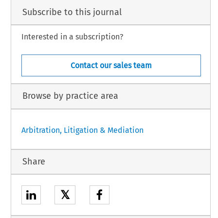
Subscribe to this journal
Interested in a subscription?
Contact our sales team
Browse by practice area
Arbitration, Litigation & Mediation
Share
𝕏