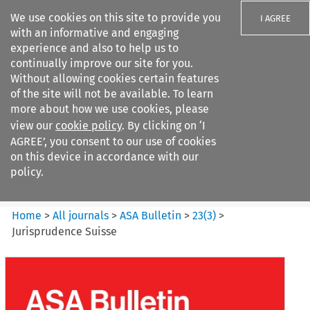
We use cookies on this site to provide you
I AGREE
with an informative and engaging
experience and also to help us to
continually improve our site for you.
Without allowing cookies certain features
of the site will not be available. To learn
Search filters
more about how we use cookies, please
Search content but
view our
cookie policy
. By clicking on ‘I
ASA Bulletin
AGREE’, you consent to our use of cookies
on this device in accordance with our
policy.
Citation search
Home
>
All journals
>
ASA Bulletin
>
23
(
3
)
>
Jurisprudence Suisse