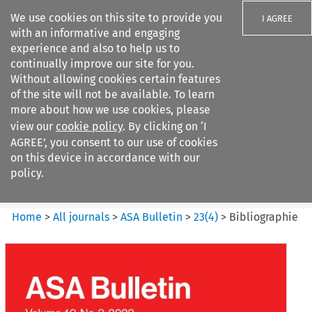
We use cookies on this site to provide you
I AGREE
with an informative and engaging
experience and also to help us to
continually improve our site for you.
Without allowing cookies certain features
of the site will not be available. To learn
Search filters
more about how we use cookies, please
Search content but
view our
cookie policy
. By clicking on ‘I
ASA Bulletin
AGREE’, you consent to our use of cookies
on this device in accordance with our
policy.
Citation search
Home
>
All journals
>
ASA Bulletin
>
23
(
4
)
>
Bibliographie