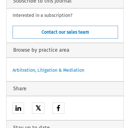
Subscribe to this journal
Interested in a subscription?
Contact our sales team
Browse by practice area
Arbitration, Litigation & Mediation
Share
𝕏
Stay up to date