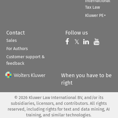
International
Tax Law
Kluwer PE+
Contact
Follow us
Sales
Follow us on 
Follow us on Fac
𝕏
Follow us 
Follow
For Authors
Customer support &
feedback
When you have to be
right
©
2026
Kluwer Law International BV, and/or its
subsidiaries, licensors, and contributors. All rights
reserved, including rights for text and data mining, AI
training, and similar technologies.