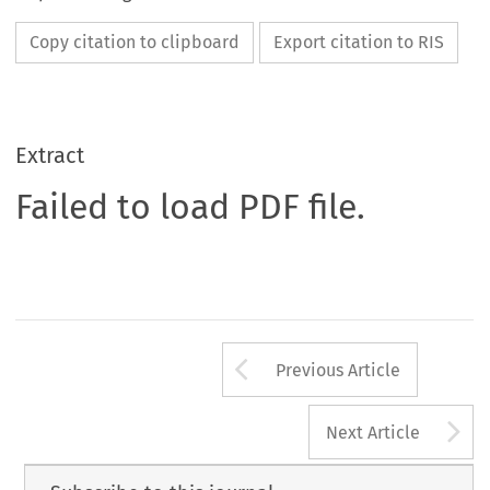
Copy citation to clipboard
Export citation to RIS
Extract
Failed to load PDF file.
Arrow button us
Previous Article
A
Next Article