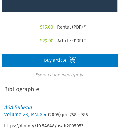
$
15.00
- Rental (PDF) *
$
29.00
- Article (PDF) *
Buy article
*service fee may apply
Bibliographie
ASA Bulletin
Volume
23
,
Issue 4
(
2005
) pp.
758
–
785
https://doi.org/10.54648/asab2005053