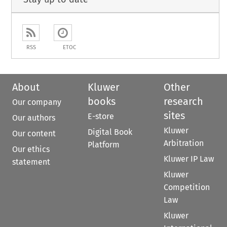
RSS
ETOC
About
Kluwer
Other
books
research
Our company
sites
E-store
Our authors
Kluwer
Digital Book
Our content
Arbitration
Platform
Our ethics
Kluwer IP Law
statement
Kluwer
Competition
Law
Kluwer