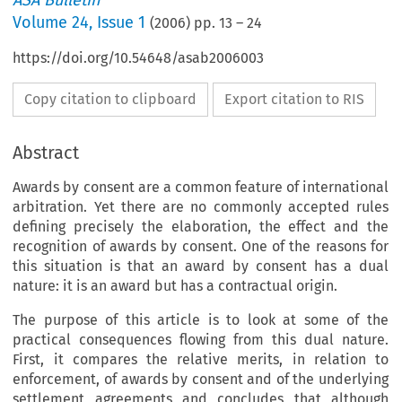
ASA Bulletin
Volume
24
,
Issue 1
(
2006
) pp.
13
–
24
https://doi.org/10.54648/asab2006003
Copy citation to clipboard
Export citation to RIS
Abstract
Awards by consent are a common feature of international
arbitration. Yet there are no commonly accepted rules
defining precisely the elaboration, the effect and the
recognition of awards by consent. One of the reasons for
this situation is that an award by consent has a dual
nature: it is an award but has a contractual origin.
The purpose of this article is to look at some of the
practical consequences flowing from this dual nature.
First, it compares the relative merits, in relation to
enforcement, of awards by consent and of the underlying
settlement agreements and concludes that although