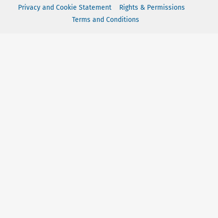
Privacy and Cookie Statement
Rights & Permissions
Terms and Conditions