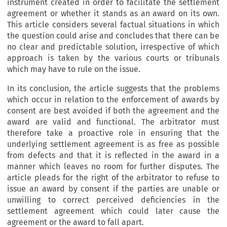
instrument created in order to facilitate the settlement
agreement or whether it stands as an award on its own.
This article considers several factual situations in which
the question could arise and concludes that there can be
no clear and predictable solution, irrespective of which
approach is taken by the various courts or tribunals
which may have to rule on the issue.
In its conclusion, the article suggests that the problems
which occur in relation to the enforcement of awards by
consent are best avoided if both the agreement and the
award are valid and functional. The arbitrator must
therefore take a proactive role in ensuring that the
underlying settlement agreement is as free as possible
from defects and that it is reflected in the award in a
manner which leaves no room for further disputes. The
article pleads for the right of the arbitrator to refuse to
issue an award by consent if the parties are unable or
unwilling to correct perceived deficiencies in the
settlement agreement which could later cause the
agreement or the award to fall apart.