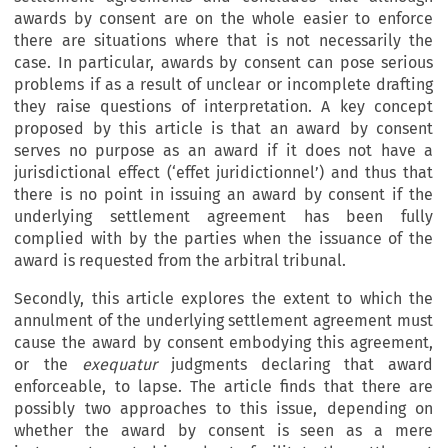
awards by consent are on the whole easier to enforce
there are situations where that is not necessarily the
case. In particular, awards by consent can pose serious
problems if as a result of unclear or incomplete drafting
they raise questions of interpretation. A key concept
proposed by this article is that an award by consent
serves no purpose as an award if it does not have a
jurisdictional effect (‘effet juridictionnel’) and thus that
there is no point in issuing an award by consent if the
underlying settlement agreement has been fully
complied with by the parties when the issuance of the
award is requested from the arbitral tribunal.
Secondly, this article explores the extent to which the
annulment of the underlying settlement agreement must
cause the award by consent embodying this agreement,
or the
exequatur
judgments declaring that award
enforceable, to lapse. The article finds that there are
possibly two approaches to this issue, depending on
whether the award by consent is seen as a mere