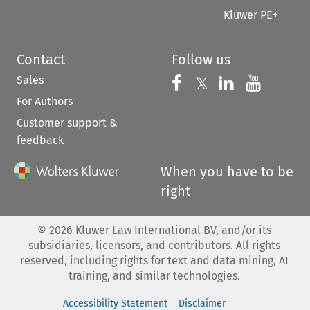
Kluwer PE+
Contact
Follow us
Sales
Follow us on 
Follow us on Fac
𝕏
Follow us 
Follow
For Authors
Customer support &
feedback
When you have to be
right
©
2026
Kluwer Law International BV, and/or its
subsidiaries, licensors, and contributors. All rights
reserved, including rights for text and data mining, AI
training, and similar technologies.
Accessibility Statement
Disclaimer