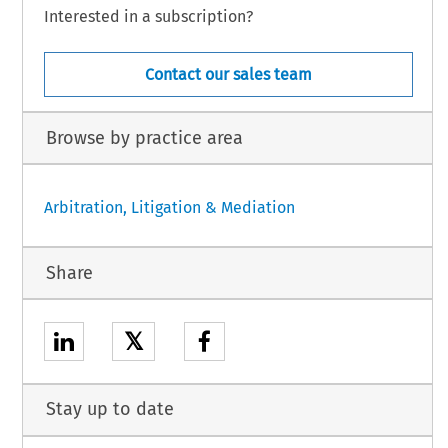
Interested in a subscription?
Contact our sales team
Browse by practice area
Arbitration, Litigation & Mediation
Share
𝕏
Stay up to date