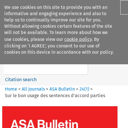
We use cookies on this site to provide you with an
informative and engaging experience and also to
help us to continually improve our site for you.
Without allowing cookies certain features of the site
will not be available. To learn more about how we
use cookies, please view our
cookie policy
. By
Search filters
clicking on ‘I AGREE’, you consent to our use of
Search content but
cookies on this device in accordance with our policy.
ASA Bulletin
Citation search
Home
>
All journals
>
ASA Bulletin
>
24
(
1
)
>
Sur le bon usage des sentences d’accord parties