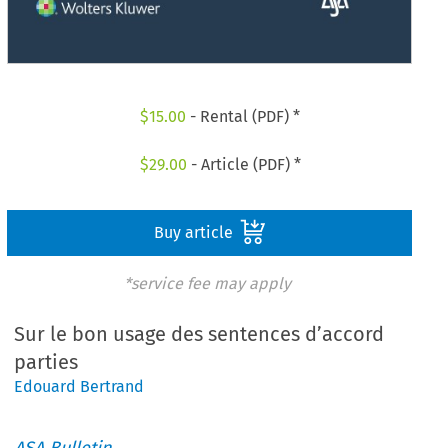
$
15.00
- Rental (PDF) *
$
29.00
- Article (PDF) *
Buy article
*service fee may apply
Sur le bon usage des sentences d’accord
parties
Edouard Bertrand