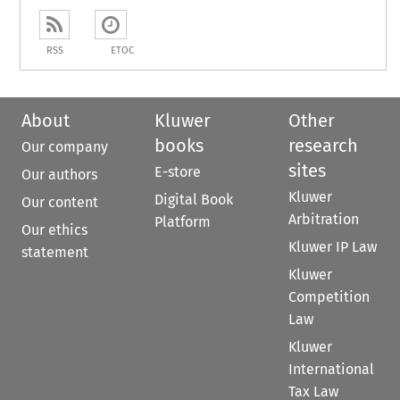
RSS
ETOC
About
Kluwer
Other
books
research
Our company
sites
E-store
Our authors
Kluwer
Digital Book
Our content
Arbitration
Platform
Our ethics
Kluwer IP Law
statement
Kluwer
Competition
Law
Kluwer
International
Tax Law