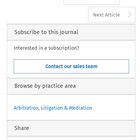
A
Next Article
Subscribe to this journal
Interested in a subscription?
Contact our sales team
Browse by practice area
Arbitration, Litigation & Mediation
Share