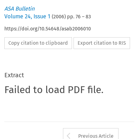
ASA Bulletin
Volume
24
,
Issue 1
(
2006
) pp.
76
–
83
https://doi.org/10.54648/asab2006010
Copy citation to clipboard
Export citation to RIS
Extract
Failed to load PDF file.
Arrow button us
Previous Article