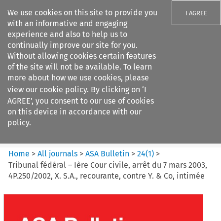
We use cookies on this site to provide you
I AGREE
with an informative and engaging
experience and also to help us to
continually improve our site for you.
Without allowing cookies certain features
of the site will not be available. To learn
Search filters
more about how we use cookies, please
Search content but
view our
cookie policy
. By clicking on ‘I
ASA Bulletin
AGREE’, you consent to our use of cookies
on this device in accordance with our
policy.
Citation search
Home
>
All journals
>
ASA Bulletin
>
24
(
1
)
>
Tribunal fédéral – Ière Cour civile, arrêt du 7 mars 2003,
4P.250/2002, X. S.A., recourante, contre Y. & Co, intimée