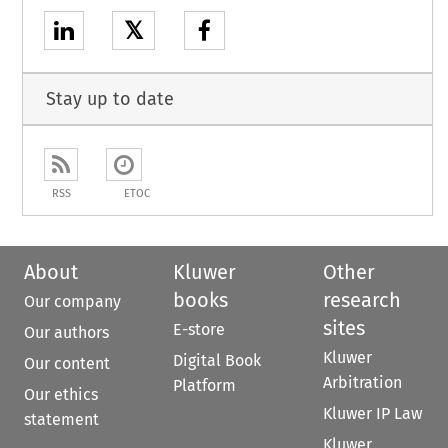
𝕏
Stay up to date
RSS
ETOC
About
Kluwer
Other
books
research
Our company
sites
E-store
Our authors
Kluwer
Digital Book
Our content
Arbitration
Platform
Our ethics
Kluwer IP Law
statement
Kluwer