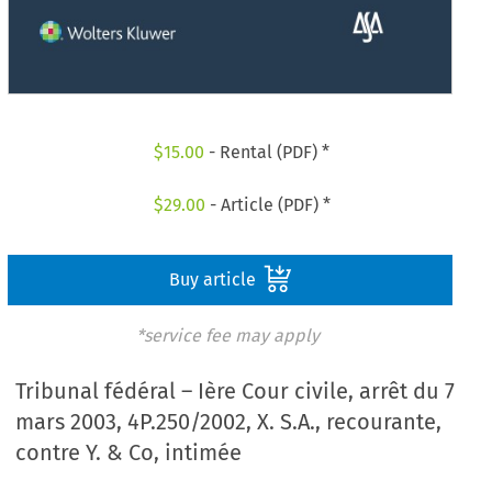
$
15.00
- Rental (PDF) *
$
29.00
- Article (PDF) *
Buy article
*service fee may apply
Tribunal fédéral – Ière Cour civile, arrêt du 7
mars 2003, 4P.250/2002, X. S.A., recourante,
contre Y. & Co, intimée