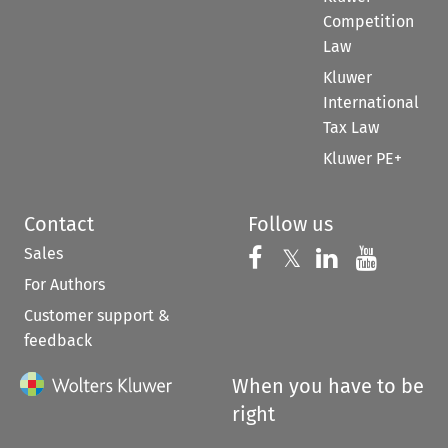
Competition
Law
Kluwer
International
Tax Law
Kluwer PE+
Contact
Follow us
Sales
Follow us on 
Follow us on Fac
𝕏
Follow us 
Follow
For Authors
Customer support &
feedback
When you have to be
right