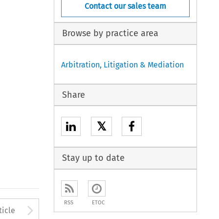
Contact our sales team
Browse by practice area
Arbitration, Litigation & Mediation
Share
𝕏
Stay up to date
RSS
ETOC
to open the Previous Article
Arrow button used to open
ticle