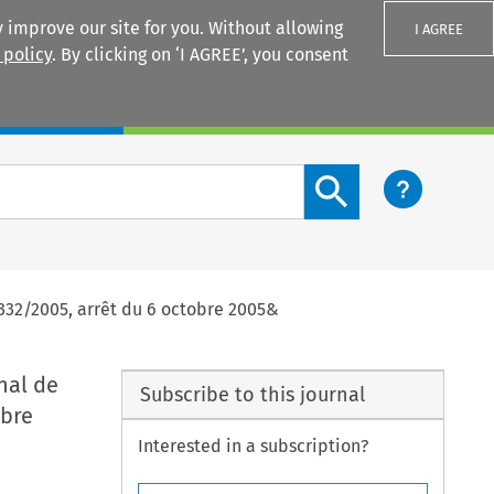
 improve our site for you. Without allowing
I AGREE
 policy
. By clicking on ‘I AGREE’, you consent
Login
Search content button
332/2005, arrêt du 6 octobre 2005&
nal de
Subscribe to this journal
obre
Interested in a subscription?