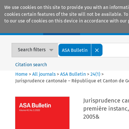
We use cookies on this site to provide you with an informat
cookies certain features of the site will not be available.
to our use of cookies on this device in accordance with our 
Home
Journals
Encyclopaedias
Search filters
ASA Bulletin
Citation search
Home
>
All journals
>
ASA Bulletin
>
24
(
1
)
>
Jurisprudence cantonale – République et Canton de Ge
Jurisprudence ca
première instanc,
2005&