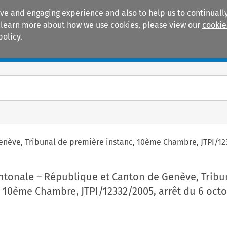
ive and engaging experience and also to help us to continually
 To learn more about how we use cookies, please view our
cookie
policy.
Manuals
Practice areas
nève, Tribunal de première instanc, 10
ème
Chambre, JTPI/12
ntonale – République et Canton de Genève, Tribu
 10
ème
Chambre, JTPI/12332/2005, arrêt du 6 oct