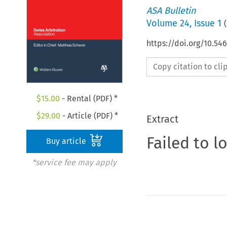
ASA Bulletin
Volume
24
,
Issue 1
(
https://doi.org/10.5
Copy citation to cl
$
15.00
- Rental (PDF) *
$
29.00
- Article (PDF) *
Extract
Failed to l
Buy article
*service fee may apply