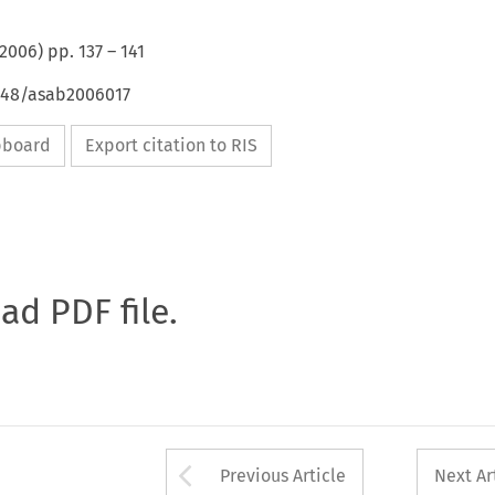
2006
) pp.
137
–
141
4648/asab2006017
ipboard
Export citation to RIS
oad PDF file.
Arrow button used 
Previous Article
Next Ar