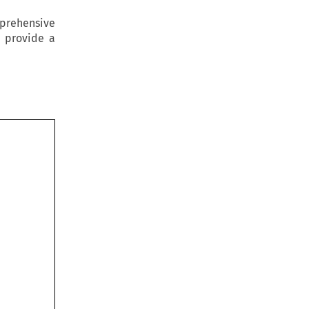
prehensive
o provide a