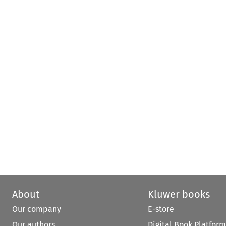
About
Kluwer books
Our company
E-store
Our authors
Digital Book Platform