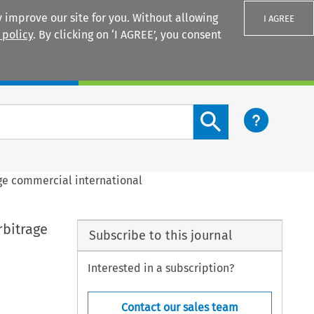
 improve our site for you. Without allowing
I AGREE
 policy
. By clicking on ‘I AGREE’, you consent
Login
Search content button
age commercial international
rbitrage
Subscribe to this journal
Interested in a subscription?
Contact our sales team