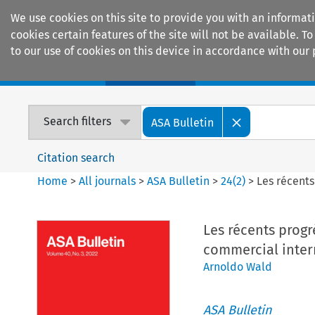
We use cookies on this site to provide you with an informat
cookies certain features of the site will not be available.
to our use of cookies on this device in accordance with our 
Home
Journals
Encyclopaedias
Search filters
ASA Bulletin
Citation search
Home
>
All journals
>
ASA Bulletin
>
24
(
2
)
>
Les récents
Les récents progr
commercial inter
Arnoldo Wald
ASA Bulletin