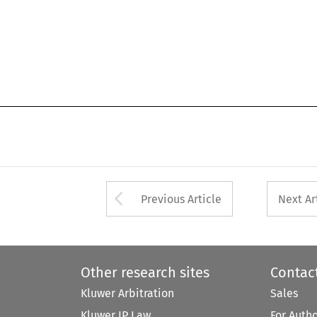
Arrow button used 
Previous Article
Next Ar
Other research sites
Contac
Kluwer Arbitration
Sales
Kluwer IP Law
For Auth