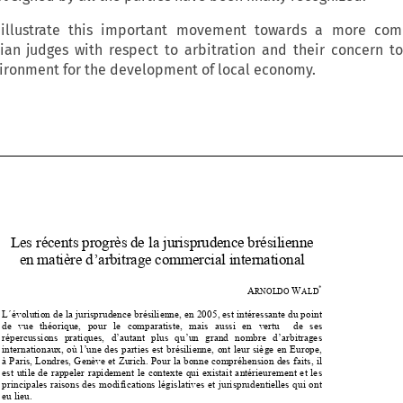
 illustrate this important movement towards a more com
ian judges with respect to arbitration and their concern t
vironment for the development of local economy.


Les récents progrès de la 
jurisprudence brésilienne 

en matière d’arbitrage commercial international 





*
 A
W
RNOLDO 
ALD


L ́évolution de la jurisprudence brésili
enne, en 2005, est intéressante du point 


de   vue   théorique,   pour   le   comparatis
te,   mais   aussi   en   vertu      de   ses   

répercussions   pratiques,   d’autant   plus   qu’un   grand   nombre   d’arbitrages   


internationaux, où l’une des parties est 
brésilienne, ont leur siège en Europe, 


à Paris, Londres, Genève et Zurich. Po
ur la bonne compréhension des faits, il 


est utile de rappeler rapidement le cont
exte qui existait antérieurement et les 


principales raisons des modifications lé
gislatives et jurisprudentielles qui ont 

eu lieu. 