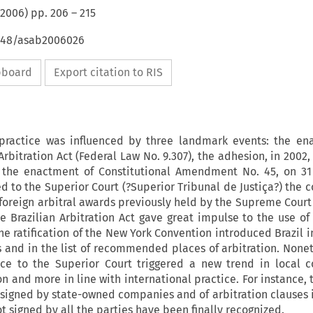
2006
) pp.
206
–
215
4648/asab2006026
ipboard
Export citation to RIS
n practice was influenced by three landmark events: the en
 Arbitration Act (Federal Law No. 9.307), the adhesion, in 2002
 the enactment of Constitutional Amendment No. 45, on 3
ed to the Superior Court (?Superior Tribunal de Justiça?) the
f foreign arbitral awards previously held by the Supreme Cour
he Brazilian Arbitration Act gave great impulse to the use of 
he ratification of the New York Convention introduced Brazil 
s and in the list of recommended places of arbitration. Nonet
ce to the Superior Court triggered a new trend in local 
on and more in line with international practice. For instance, 
s signed by state-owned companies and of arbitration clauses 
t signed by all the parties have been finally recognized.