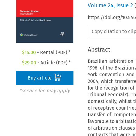
Volume
24
,
Issue 2
(
https://doi.org/10.5
Copy citation to cl
Abstract
$
15.00
- Rental (PDF) *
Brazilian arbitratio
$
29.00
- Article (PDF) *
1996, of the Brazilian
York Convention and
Buy article
2004, which transferr
for the recognition o
*service fee may apply
Tribunal Federal?). T
domestically, whilst t
of receptive countrie
transfer of competen
favorable to arbitrati
of arbitration clause
contracts that were no