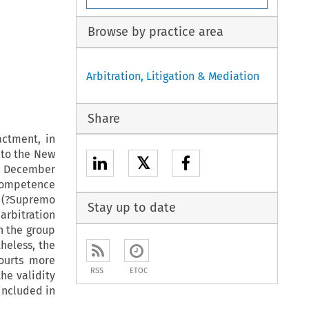
Browse by practice area
Arbitration, Litigation & Mediation
Share
actment, in
, to the New
𝕏
1 December
 competence
t (?Supremo
Stay up to date
arbitration
in the group
heless, the
courts more
RSS
ETOC
the validity
included in