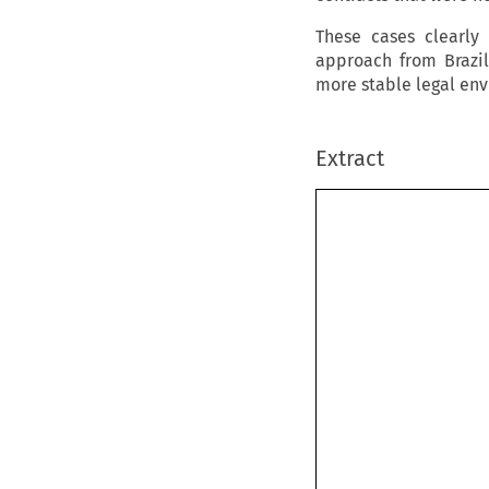
These cases clearly
approach from Brazil
more stable legal en
Extract