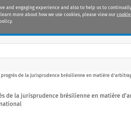
ive and engaging experience and also to help us to continually
 To learn more about how we use cookies, please view our
cookie
policy.
Manuals
Practice areas
 progrès de la jurisprudence brésilienne en matière d’arbitr
ès de la jurisprudence brésilienne en matière d’a
national