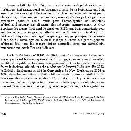

Jusqu’en 1990, le Brésil faisait partie du dernier ‘archipel de résistance à 


l’arbitrage’  tant  international  qu’interne,
  en  vertu  de  sa  législation  qui  était  


anachronique à ce sujet. Effectivement, la
 loi brésilienne ne considérait pas la 

clause  compromissoire  comme  liant  les  parties  et,  d’autre  part,  exigeait  une  

procédure   judiciaire   assez   lourde   pour   l’homologation   des   décisions   

arbitrales.  S’agissant  des  décisions  des  arbitrages  internationaux,  la  Cour  



Suprême 
(Supremo  Tribunal  Federal  ou  STF),  
qui  était  compétente  pour  

leur  homologation,  exigeait  qu’elles  soient  confirmées  au  préalable  par  la  

Justice  du  siège  de  l’arbitrage,  ce  qui  signifiait,  en  pratique,  la  nécessité  


d’une  double  homologation.  D’où  le  ma
nque  d’intérêt  des  parties  pour  un  

arbitrage  dont  tous  les  aspects  étaient  contrôlés,  avec  une  méticulosité  

bureaucratique, par le Pouvoir judiciaire.  
La loi brésilienne nº 9.307
, de 1996, a mis fin à toutes ces dispositions 


qui  empêchaient  le  développement  de  l’
arbitrage,  en  reconnaissant  les  effets  


positifs  et  négatifs  de  la  clause  compro
missoire  et  en  traitant  de  la  même  


façon la décision arbitrale et celle
 rendue par le Pouvoir Judiciaire. 
En 2002, 



le  Brésil  a  finalement  ratifié  la  Convention  de  New  York
  et,  en  2004  et  


2005,  deux  lois  ont  admis  l’arbitrabilité  d
es  contrats  administratifs  dans  les  


domaines  des  concessions  et  des  PPP.  En  dix  ans,  il  y  a  eu  une  vraie  

‘révolution culturelle’, qui a transformé la
 méfiance, qui existait jadis, en un 


vrai enthousiasme des milieux juridiques et
, en particulier, de la magistrature, 


*
       Avocat  à  São  Paulo,  Brésil;  Docteur  
Honoris  Causa  
de  l’Université  Paris  II  ;  membre  de  la  Cour  




Internationale  d’Arbitrage  CCI;  Vice-Président  du  
Comité  Brésilien  de  la  CCI  ;  et  Professeur  de  


l’Université de l’État
 de Rio de Janeiro. 


                                                                                                                        24
2/2006
(
) 
206 
 ASA BULLETIN 
JUIN






