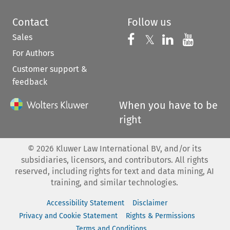
Contact
Follow us
Sales
Follow us on 
Follow us on Fac
𝕏
Follow us 
Follow
For Authors
Customer support &
feedback
When you have to be
right
©
2026
Kluwer Law International BV, and/or its
subsidiaries, licensors, and contributors. All rights
reserved, including rights for text and data mining, AI
training, and similar technologies.
Accessibility Statement
Disclaimer
Privacy and Cookie Statement
Rights & Permissions
Terms and Conditions