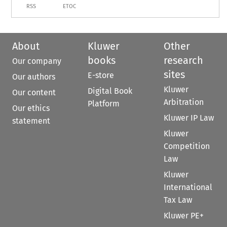
RSS
ETOC
About
Kluwer
Other
books
research
Our company
sites
E-store
Our authors
Kluwer
Digital Book
Our content
Arbitration
Platform
Our ethics
Kluwer IP Law
statement
Kluwer
Competition
Law
Kluwer
International
Tax Law
Kluwer PE+