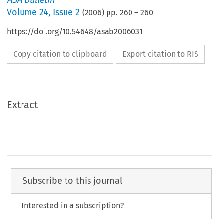
ASA Bulletin
Volume
24
,
Issue 2
(
2006
) pp.
260
–
260
https://doi.org/10.54648/asab2006031
Copy citation to clipboard
Export citation to RIS
Extract
Subscribe to this journal
Interested in a subscription?