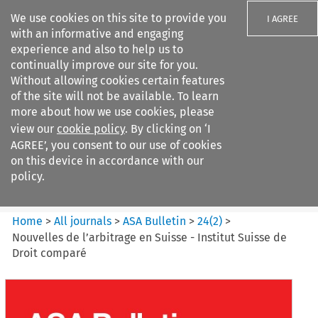
We use cookies on this site to provide you
I AGREE
with an informative and engaging
experience and also to help us to
continually improve our site for you.
Without allowing cookies certain features
of the site will not be available. To learn
Search filters
more about how we use cookies, please
Search content but
view our
cookie policy
. By clicking on ‘I
ASA Bulletin
AGREE’, you consent to our use of cookies
on this device in accordance with our
policy.
Citation search
Home
>
All journals
>
ASA Bulletin
>
24
(
2
)
>
Nouvelles de l’arbitrage en Suisse - Institut Suisse de
Droit comparé