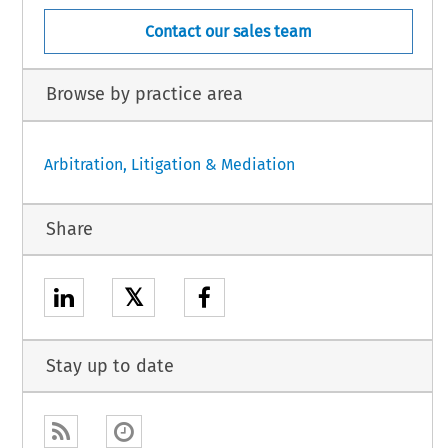
Contact our sales team
Browse by practice area
Arbitration, Litigation & Mediation
Share
𝕏
Stay up to date