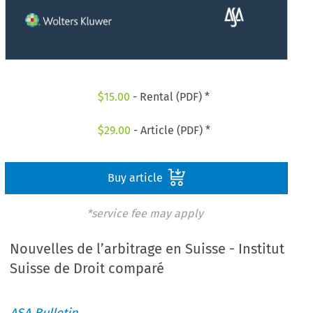
$
15.00
- Rental (PDF) *
$
29.00
- Article (PDF) *
Buy article
*service fee may apply
Nouvelles de l’arbitrage en Suisse - Institut
Suisse de Droit comparé