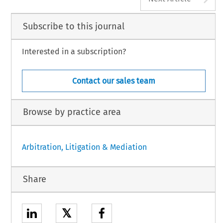
Subscribe to this journal
Interested in a subscription?
Contact our sales team
Browse by practice area
Arbitration, Litigation & Mediation
Share
𝕏