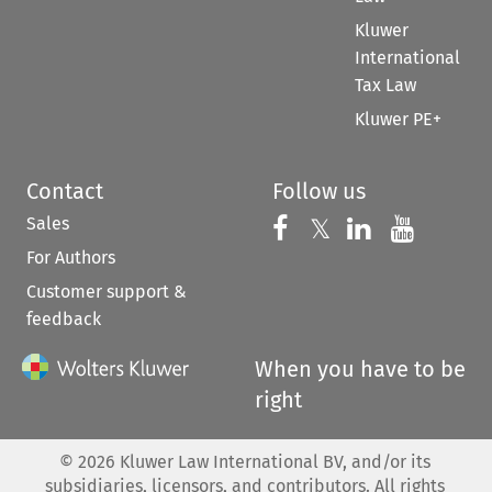
Kluwer
International
Tax Law
Kluwer PE+
Contact
Follow us
Sales
Follow us on 
Follow us on Fac
𝕏
Follow us 
Follow
For Authors
Customer support &
feedback
When you have to be
right
©
2026
Kluwer Law International BV, and/or its
subsidiaries, licensors, and contributors. All rights