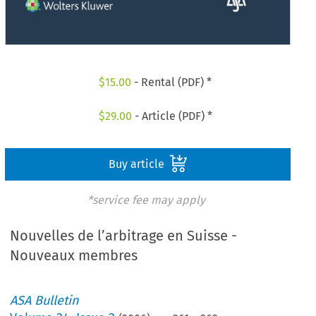
$
15.00
- Rental (PDF) *
$
29.00
- Article (PDF) *
Buy article
*service fee may apply
Nouvelles de l’arbitrage en Suisse -
Nouveaux membres
ASA Bulletin