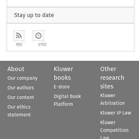
Stay up to date
RSS
ETOC
About
Kluwer
Other
books
research
Our company
sites
E-store
Our authors
Kluwer
Digital Book
Our content
Arbitration
Platform
Our ethics
Kluwer IP Law
statement
Kluwer
Competition
Law