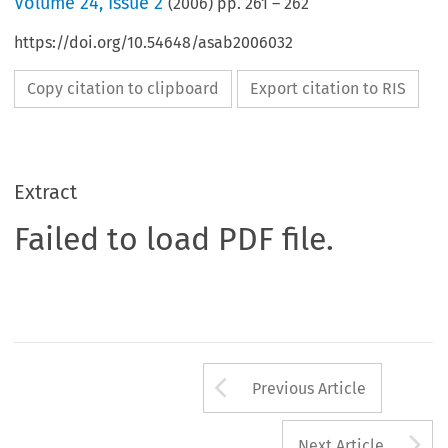
Volume
24
,
Issue 2
(
2006
) pp.
261
–
262
https://doi.org/10.54648/asab2006032
Copy citation to clipboard
Export citation to RIS
Extract
Failed to load PDF file.
Arrow button us
Previous Article
A
Next Article