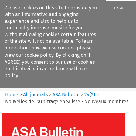
We use cookies on this site to provide you
I AGREE
with an informative and engaging
experience and also to help us to
continually improve our site for you.
Without allowing cookies certain features
of the site will not be available. To learn
Search filters
more about how we use cookies, please
Search content but
view our
cookie policy
. By clicking on ‘I
ASA Bulletin
AGREE’, you consent to our use of cookies
on this device in accordance with our
policy.
Citation search
Home
>
All journals
>
ASA Bulletin
>
24
(
2
)
>
Nouvelles de l’arbitrage en Suisse - Nouveaux membres