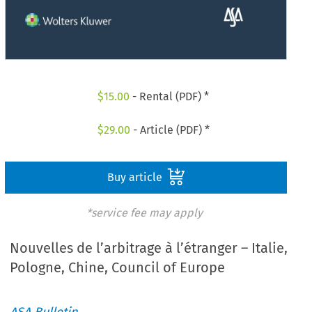
$
15.00
- Rental (PDF) *
$
29.00
- Article (PDF) *
Buy article
*service fee may apply
Nouvelles de l’arbitrage à l’étranger – Italie,
Pologne, Chine, Council of Europe