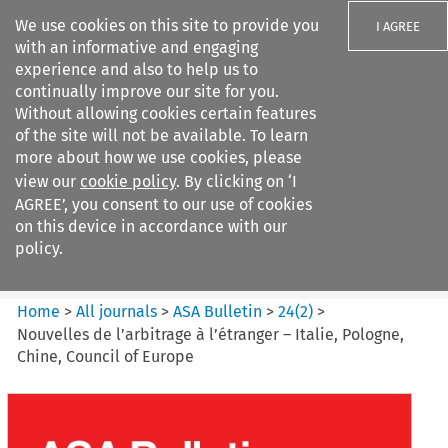
We use cookies on this site to provide you
I AGREE
with an informative and engaging
experience and also to help us to
continually improve our site for you.
Without allowing cookies certain features
of the site will not be available. To learn
Search filters
more about how we use cookies, please
Search content but
view our
cookie policy
. By clicking on ‘I
ASA Bulletin
AGREE’, you consent to our use of cookies
on this device in accordance with our
policy.
Citation search
Home
>
All journals
>
ASA Bulletin
>
24
(
2
)
>
Nouvelles de l’arbitrage à l’étranger – Italie, Pologne,
Chine, Council of Europe