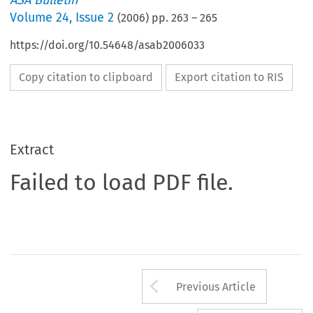
ASA Bulletin
Volume
24
,
Issue 2
(
2006
) pp.
263
–
265
https://doi.org/10.54648/asab2006033
Copy citation to clipboard
Export citation to RIS
Extract
Failed to load PDF file.
Arrow button us
Previous Article