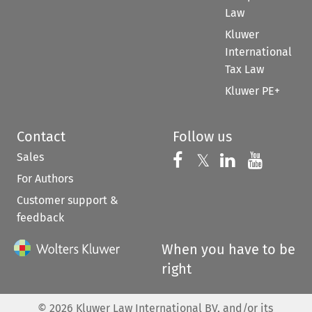
Law
Kluwer
International
Tax Law
Kluwer PE+
Contact
Follow us
Sales
Follow us on 
Follow us on Fac
𝕏
Follow us 
Follow
For Authors
Customer support &
feedback
When you have to be
right
©
2026
Kluwer Law International BV, and/or its