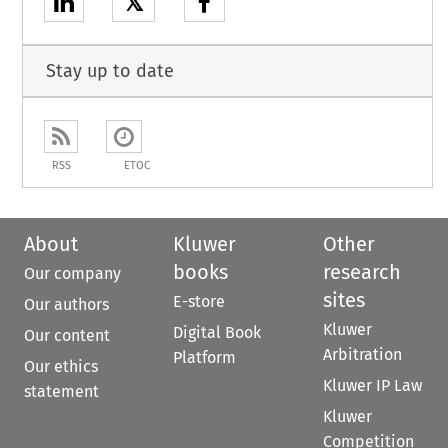
𝕏
Stay up to date
RSS
ETOC
About
Kluwer
Other
books
research
Our company
sites
E-store
Our authors
Kluwer
Digital Book
Our content
Arbitration
Platform
Our ethics
Kluwer IP Law
statement
Kluwer
Competition