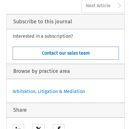
A
Next Article
Subscribe to this journal
Interested in a subscription?
Contact our sales team
Browse by practice area
Arbitration, Litigation & Mediation
Share