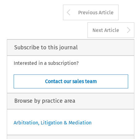
Arrow button us
Previous Article
A
Next Article
Subscribe to this journal
Interested in a subscription?
Contact our sales team
Browse by practice area
Arbitration, Litigation & Mediation