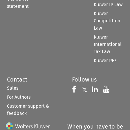
Kluwer IP Law
statement
Kluwer
Competition
Law
Kluwer
International
Tax Law
Kluwer PE+
Contact
Follow us
Sales
Follow us on 
Follow us on Fac
𝕏
Follow us 
Follow
For Authors
Customer support &
feedback
When you have to be