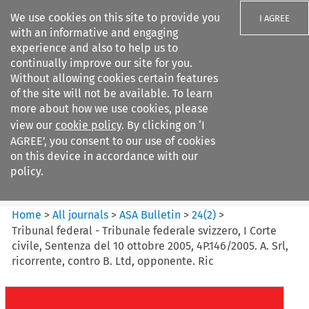
We use cookies on this site to provide you
I AGREE
with an informative and engaging
experience and also to help us to
continually improve our site for you.
Without allowing cookies certain features
of the site will not be available. To learn
Search filters
more about how we use cookies, please
Search content but
view our
cookie policy
. By clicking on ‘I
ASA Bulletin
AGREE’, you consent to our use of cookies
on this device in accordance with our
policy.
Citation search
Home
>
All journals
>
ASA Bulletin
>
24
(
2
)
>
Tribunal federal - Tribunale federale svizzero, I Corte
civile, Sentenza del 10 ottobre 2005, 4P.146/2005. A. Srl,
ricorrente, contro B. Ltd, opponente. Ric