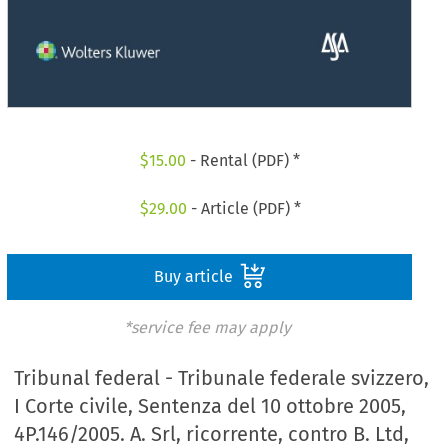
$
15.00
- Rental (PDF) *
$
29.00
- Article (PDF) *
Buy article
*service fee may apply
Tribunal federal - Tribunale federale svizzero,
I Corte civile, Sentenza del 10 ottobre 2005,
4P.146/2005. A. Srl, ricorrente, contro B. Ltd,