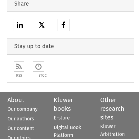
Share
𝕏
Stay up to date
RSS
ETOC
About
Kluwer
Other
books
research
Our company
sites
E-store
Our authors
Kluwer
Digital Book
Our content
Arbitration
Platform
Our ethics