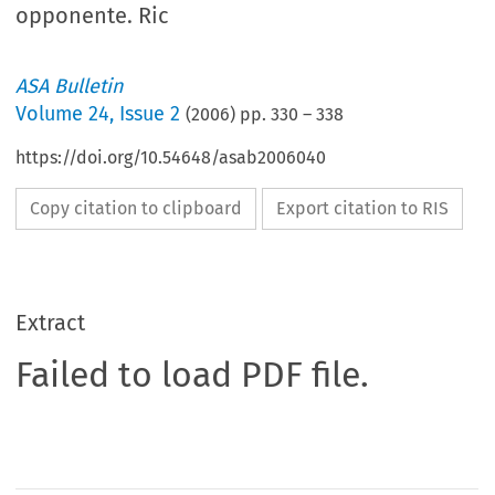
opponente. Ric
ASA Bulletin
Volume
24
,
Issue 2
(
2006
) pp.
330
–
338
https://doi.org/10.54648/asab2006040
Copy citation to clipboard
Export citation to RIS
Extract
Failed to load PDF file.