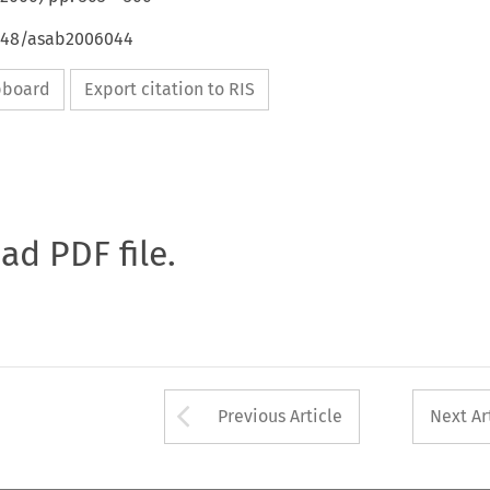
4648/asab2006044
ipboard
Export citation to RIS
oad PDF file.
Arrow button used 
Previous Article
Next Ar