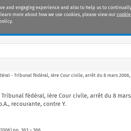
ive and engaging experience and also to help us to continually
 To learn more about how we use cookies, please view our
cookie
policy.
Manuals
Practice areas
éral - Tribunal fédéral, Ière Cour civile, arrêt du 8 mars 2006, 
 Tribunal fédéral, Ière Cour civile, arrêt du 8 mars
p.A., recourante, contre Y.
2006
) pp.
363
–
366