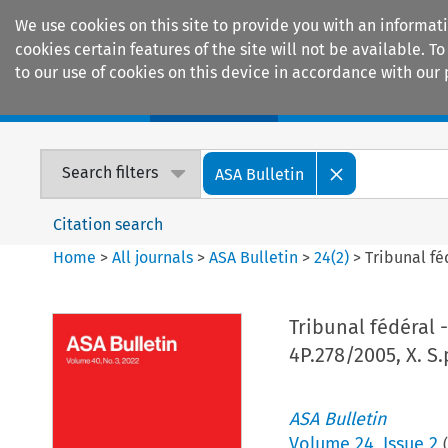
We use cookies on this site to provide you with an informat
cookies certain features of the site will not be available.
to our use of cookies on this device in accordance with our 
Home
Journals
Encyclopaedias
Search filters
ASA Bulletin
Citation search
Home
>
All journals
>
ASA Bulletin
>
24
(
2
)
>
Tribunal féd
Tribunal fédéral -
4P.278/2005, X. S.
ASA Bulletin
Volume
24
,
Issue 2
(