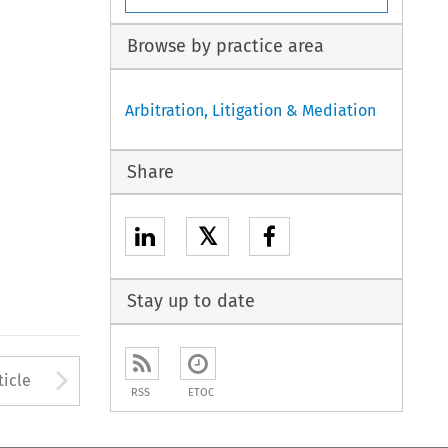
Browse by practice area
Arbitration, Litigation & Mediation
Share
𝕏
Stay up to date
to open the Previous Article
Arrow button used to open
ticle
RSS
ETOC