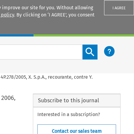
 improve our site for you. Without allowing
I AGREE
 policy
. By clicking on ‘I AGREE’, you consent
Login
Search content button
4P.278/2005, X. S.p.A., recourante, contre Y.
 2006,
Subscribe to this journal
Interested in a subscription?
Contact our sales team