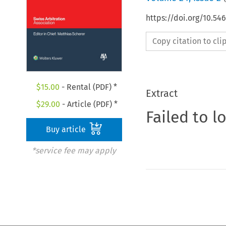
https://doi.org/10.5
Copy citation to cl
$
15.00
- Rental (PDF) *
Extract
$
29.00
- Article (PDF) *
Failed to l
Buy article
*service fee may apply