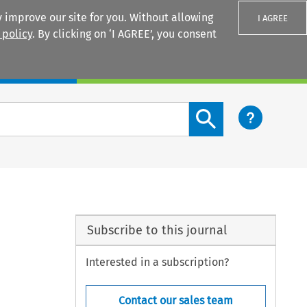
 improve our site for you. Without allowing
I AGREE
 policy
. By clicking on ‘I AGREE’, you consent
Login
Search content button
Subscribe to this journal
Interested in a subscription?
Contact our sales team