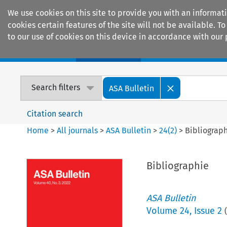
We use cookies on this site to provide you with an informat
cookies certain features of the site will not be available.
to our use of cookies on this device in accordance with our 
Home
Journals
Encyclopaedias
Search filters
ASA Bulletin
Citation search
Home
>
All journals
>
ASA Bulletin
>
24
(
2
)
>
Bibliograp
Bibliographie
ASA Bulletin
Volume
24
,
Issue 2
(