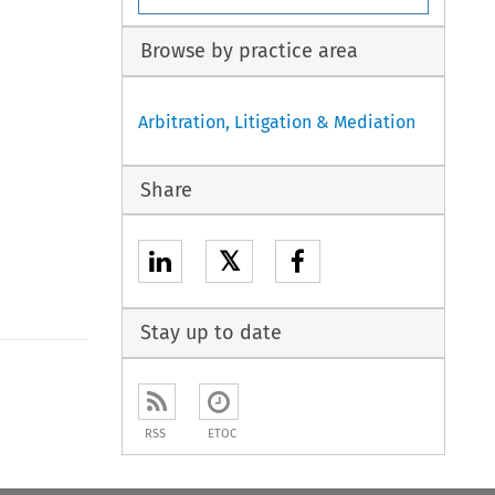
Browse by practice area
Arbitration, Litigation & Mediation
Share
𝕏
Stay up to date
to open the Previous Article
RSS
ETOC