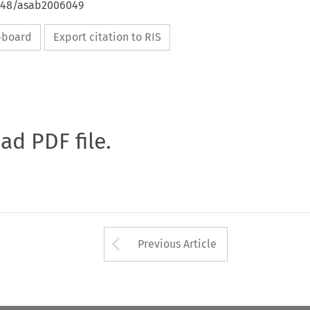
4648/asab2006049
ipboard
Export citation to RIS
oad PDF file.
Arrow button used 
Previous Article