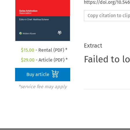
https://doi.org/10.5
Copy citation to cl
Extract
$
15.00
- Rental (PDF) *
Failed to l
$
29.00
- Article (PDF) *
Buy article
*service fee may apply