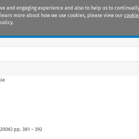
ive and engaging experience and also to help us to continually
 To learn more about how we use cookies, please view our
cookie
policy.
Manuals
Practice areas
hie
2006
) pp.
381
–
392