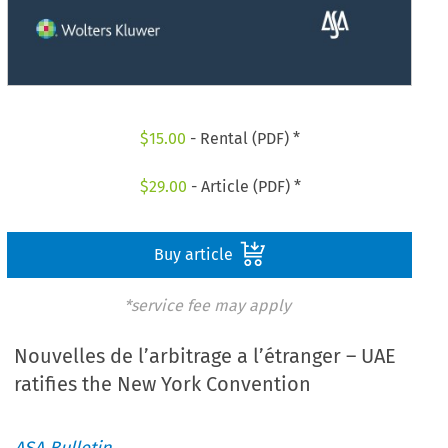
$
15.00
- Rental (PDF) *
$
29.00
- Article (PDF) *
Buy article
*service fee may apply
Nouvelles de l’arbitrage a l’étranger – UAE
ratifies the New York Convention