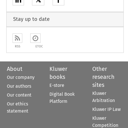
Stay up to date
RSS
ETOC
About
Kluwer
Other
books
research
Our company
sites
E-store
Our authors
Kluwer
Digital Book
Our content
Arbitration
Platform
Our ethics
Kluwer IP Law
statement
Kluwer
Competition