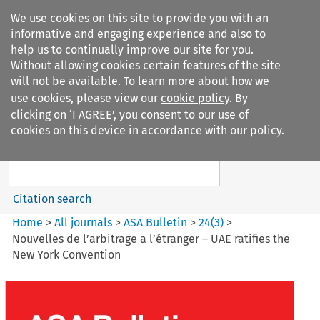
We use cookies on this site to provide you with an
informative and engaging experience and also to
help us to continually improve our site for you.
Without allowing cookies certain features of the site
will not be available. To learn more about how we
use cookies, please view our
cookie policy
. By
Search filters
clicking on ‘I AGREE’, you consent to our use of
Search content but
cookies on this device in accordance with our policy.
ASA Bulletin
Citation search
Home
>
All journals
>
ASA Bulletin
>
24
(
3
)
>
Nouvelles de l’arbitrage a l’étranger – UAE ratifies the
New York Convention