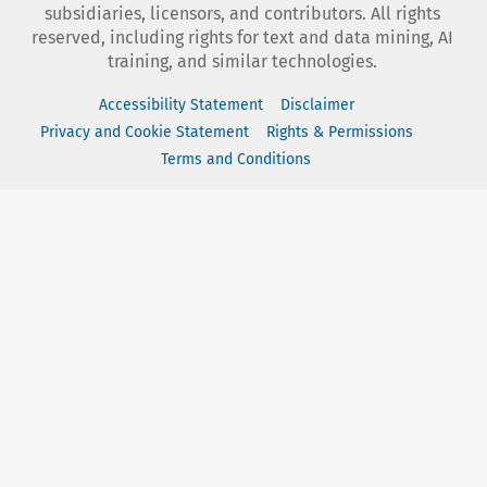
subsidiaries, licensors, and contributors. All rights
reserved, including rights for text and data mining, AI
training, and similar technologies.
Accessibility Statement
Disclaimer
Privacy and Cookie Statement
Rights & Permissions
Terms and Conditions