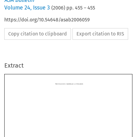
ASA Bulletin
Volume
24
,
Issue 3
(
2006
) pp.
455
–
455
https://doi.org/10.54648/asab2006059
Copy citation to clipboard
Export citation to RIS
N
’
’
OUVELLES DE L
ARBITRAGE A L
ETRANGER
Extract





