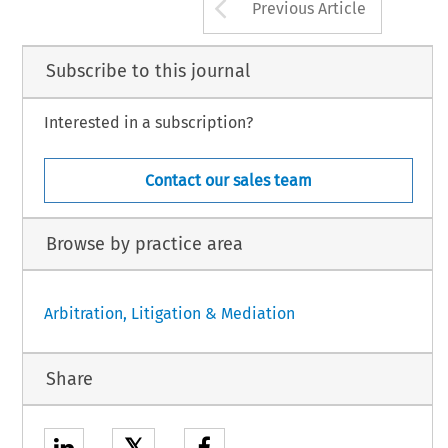
Arrow button us
Previous Article
Subscribe to this journal
Interested in a subscription?
Contact our sales team
Browse by practice area
Arbitration, Litigation & Mediation
Share
𝕏