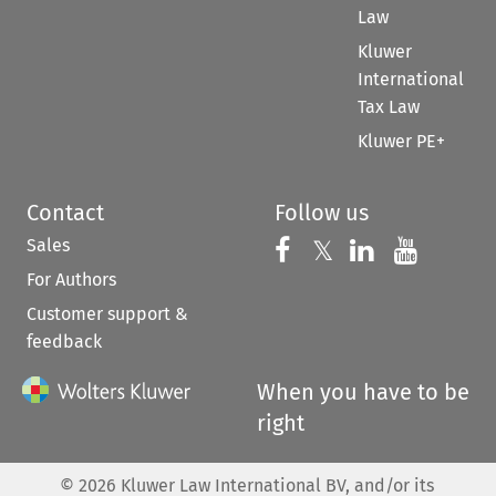
Law
Kluwer
International
Tax Law
Kluwer PE+
Contact
Follow us
Sales
Follow us on 
Follow us on Fac
𝕏
Follow us 
Follow
For Authors
Customer support &
feedback
When you have to be
right
©
2026
Kluwer Law International BV, and/or its