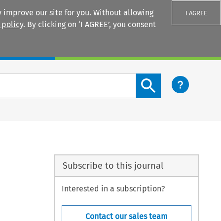
 improve our site for you. Without allowing
I AGREE
 policy
. By clicking on ‘I AGREE’, you consent
Login
Search content button
Subscribe to this journal
Interested in a subscription?
Contact our sales team