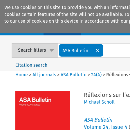
We use cookies on this site to provide you with an informat
cookies certain features of the site will not be available.
to our use of cookies on this device in accordance with our 
Home
Journals
Encyclopaedias
Search filters
ASA Bulletin
Citation search
Home
>
All journals
>
ASA Bulletin
>
24
(
4
)
>
Réflexions 
Réflexions sur l’e
Michael Schöll
ASA Bulletin
Volume
24
,
Issue 4