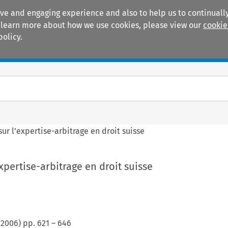
ive and engaging experience and also to help us to continually
 To learn more about how we use cookies, please view our
cookie
policy.
Manuals
Practice areas
sur l’expertise-arbitrage en droit suisse
xpertise-arbitrage en droit suisse
(
2006
) pp.
621
–
646