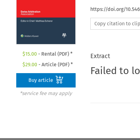
https://doi.org/10.5
Copy citation to cl
$
15.00
- Rental (PDF) *
Extract
$
29.00
- Article (PDF) *
Failed to l
Buy article
*service fee may apply