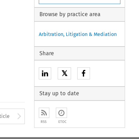
Browse by practice area
Arbitration, Litigation & Mediation
Share
𝕏
Stay up to date
to open the Previous Article
Arrow button used to open
ticle
RSS
ETOC