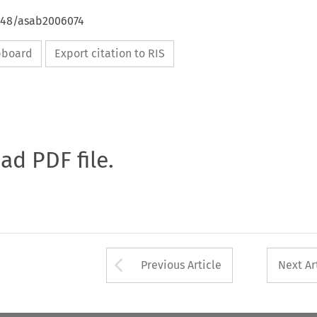
4648/asab2006074
ipboard
Export citation to RIS
oad PDF file.
Arrow button used 
Previous Article
Next Ar