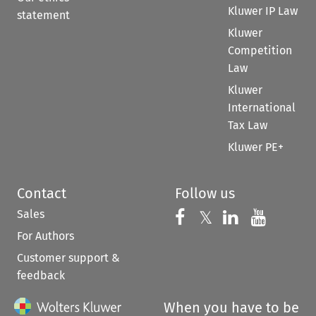
Kluwer IP Law
statement
Kluwer
Competition
Law
Kluwer
International
Tax Law
Kluwer PE+
Contact
Follow us
Sales
Follow us on 
Follow us on Fac
𝕏
Follow us 
Follow
For Authors
Customer support &
feedback
When you have to be