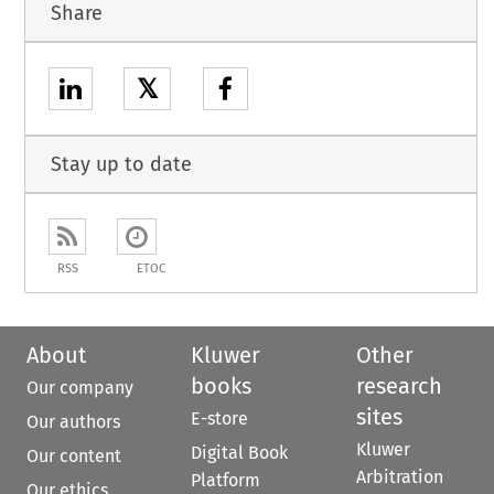
Share
𝕏
Stay up to date
RSS
ETOC
About
Kluwer
Other
books
research
Our company
sites
E-store
Our authors
Kluwer
Digital Book
Our content
Arbitration
Platform
Our ethics