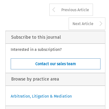
Arrow button us
Previous Article
A
Next Article
Subscribe to this journal
Interested in a subscription?
Contact our sales team
Browse by practice area
Arbitration, Litigation & Mediation