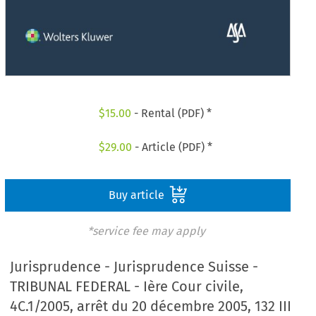
$
15.00
- Rental (PDF) *
$
29.00
- Article (PDF) *
Buy article
*service fee may apply
Jurisprudence - Jurisprudence Suisse -
TRIBUNAL FEDERAL - Ière Cour civile,
4C.1/2005, arrêt du 20 décembre 2005, 132 III