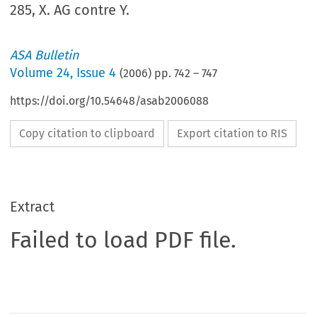
285, X. AG contre Y.
ASA Bulletin
Volume
24
,
Issue 4
(
2006
) pp.
742
–
747
https://doi.org/10.54648/asab2006088
Copy citation to clipboard
Export citation to RIS
Extract
Failed to load PDF file.