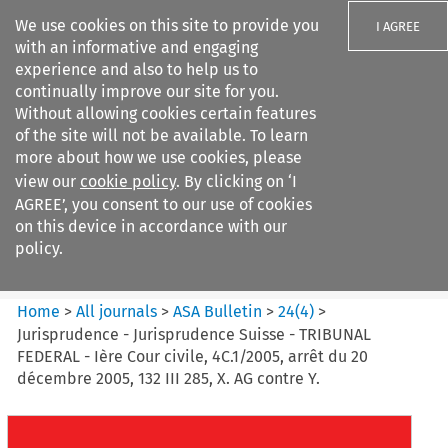
We use cookies on this site to provide you
I AGREE
with an informative and engaging
experience and also to help us to
continually improve our site for you.
Without allowing cookies certain features
of the site will not be available. To learn
Search filters
more about how we use cookies, please
Search content but
view our
cookie policy
. By clicking on ‘I
ASA Bulletin
AGREE’, you consent to our use of cookies
on this device in accordance with our
policy.
Citation search
Home
>
All journals
>
ASA Bulletin
>
24
(
4
)
>
Jurisprudence - Jurisprudence Suisse - TRIBUNAL
FEDERAL - Ière Cour civile, 4C.1/2005, arrêt du 20
décembre 2005, 132 III 285, X. AG contre Y.