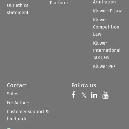
Arbitration
Platform
Our ethics
Kluwer IP Law
statement
Kluwer
Competition
Law
Kluwer
International
Tax Law
Kluwer PE+
Contact
Follow us
Sales
Follow us on 
Follow us on Fac
𝕏
Follow us 
Follow
For Authors
Customer support &
feedback