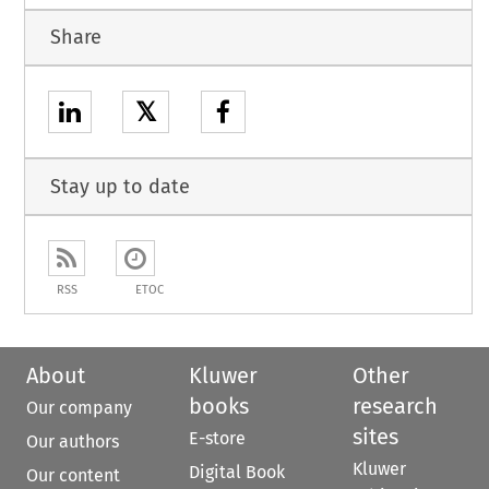
Share
𝕏
Stay up to date
RSS
ETOC
About
Kluwer
Other
books
research
Our company
sites
E-store
Our authors
Kluwer
Digital Book
Our content