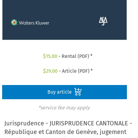
$
15.00
- Rental (PDF) *
$
29.00
- Article (PDF) *
Buy article
*service fee may apply
Jurisprudence - JURISPRUDENCE CANTONALE -
République et Canton de Genève, jugement