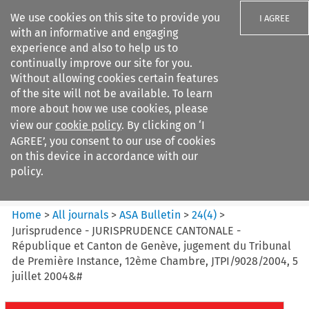
We use cookies on this site to provide you
I AGREE
with an informative and engaging
experience and also to help us to
continually improve our site for you.
Without allowing cookies certain features
of the site will not be available. To learn
Search filters
more about how we use cookies, please
Search content but
view our
cookie policy
. By clicking on ‘I
ASA Bulletin
AGREE’, you consent to our use of cookies
on this device in accordance with our
policy.
Citation search
Home
>
All journals
>
ASA Bulletin
>
24
(
4
)
>
Jurisprudence - JURISPRUDENCE CANTONALE -
République et Canton de Genève, jugement du Tribunal
de Première Instance, 12ème Chambre, JTPI/9028/2004, 5
juillet 2004&#