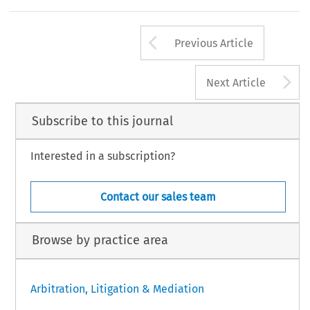
Arrow button us
Previous Article
A
Next Article
Subscribe to this journal
Interested in a subscription?
Contact our sales team
Browse by practice area
Arbitration, Litigation & Mediation