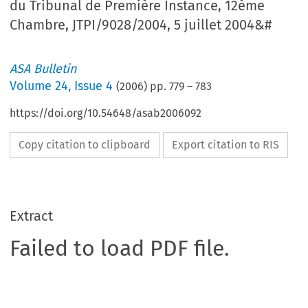
du Tribunal de Première Instance, 12ème
Chambre, JTPI/9028/2004, 5 juillet 2004&#
ASA Bulletin
Volume
24
,
Issue 4
(
2006
) pp.
779
–
783
https://doi.org/10.54648/asab2006092
Copy citation to clipboard
Export citation to RIS
Extract
Failed to load PDF file.