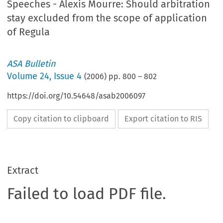
Speeches - Alexis Mourre: Should arbitration
stay excluded from the scope of application
of Regula
ASA Bulletin
Volume
24
,
Issue 4
(
2006
) pp.
800
–
802
https://doi.org/10.54648/asab2006097
Copy citation to clipboard
Export citation to RIS
Extract
Failed to load PDF file.