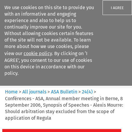
We use cookies on this site to provide you
I AGREE
with an informative and engaging
experience and also to help us to
continually improve our site for you.
Without allowing cookies certain features
of the site will not be available. To learn
Search filters
more about how we use cookies, please
Search content but
view our
cookie policy
. By clicking on ‘I
ASA Bulletin
AGREE’, you consent to our use of cookies
on this device in accordance with our
policy.
Citation search
Home
>
All journals
>
ASA Bulletin
>
24
(
4
)
>
Conférences - ASA, Annual member meeting in Berne, 8
September 2006, Synopsis of Speeches - Alexis Mourre:
Should arbitration stay excluded from the scope of
application of Regula