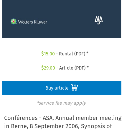
$
15.00
- Rental (PDF) *
$
29.00
- Article (PDF) *
Buy article
*service fee may apply
Conférences - ASA, Annual member meeting
in Berne, 8 September 2006, Synopsis of