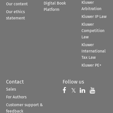
Kluwer
Digital Book
Our content
Arbitration
Platform
Our ethics
Kluwer IP Law
statement
Kluwer
Competition
Law
Kluwer
International
Tax Law
Kluwer PE+
Contact
Follow us
Sales
Follow us on 
Follow us on Fac
𝕏
Follow us 
Follow
For Authors
Customer support &
feedback