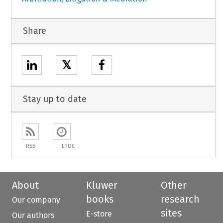
Share
𝕏
Stay up to date
RSS
ETOC
About
Kluwer
Other
books
research
Our company
sites
E-store
Our authors