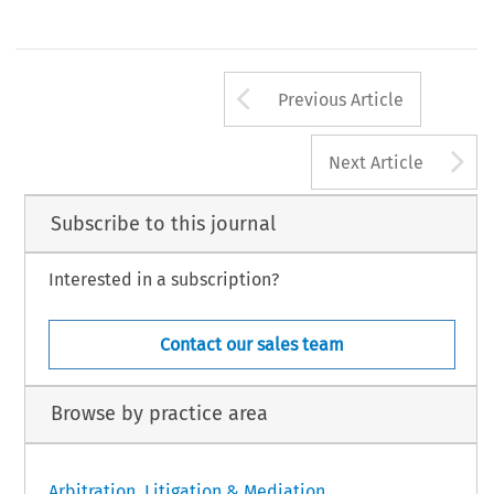
Arrow button us
Previous Article
A
Next Article
Subscribe to this journal
Interested in a subscription?
Contact our sales team
Browse by practice area
Arbitration, Litigation & Mediation