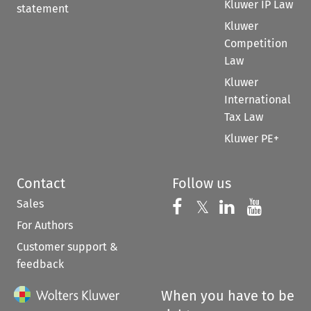
Kluwer IP Law
statement
Kluwer
Competition
Law
Kluwer
International
Tax Law
Kluwer PE+
Contact
Follow us
Sales
Follow us on 
Follow us on Fac
𝕏
Follow us 
Follow
For Authors
Customer support &
feedback
When you have to be