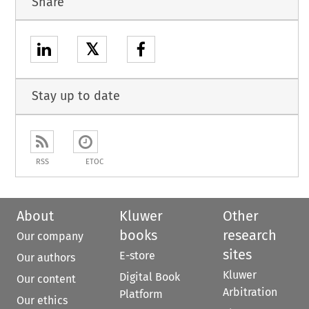
Share
𝕏
Stay up to date
RSS
ETOC
About
Kluwer
Other
books
research
Our company
sites
E-store
Our authors
Kluwer
Digital Book
Our content
Arbitration
Platform
Our ethics