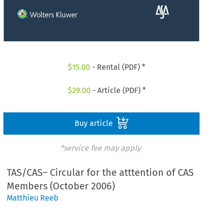
$
15.00
- Rental (PDF) *
$
29.00
- Article (PDF) *
Buy article
*service fee may apply
TAS/CAS– Circular for the atttention of CAS
Members (October 2006)
Matthieu Reeb