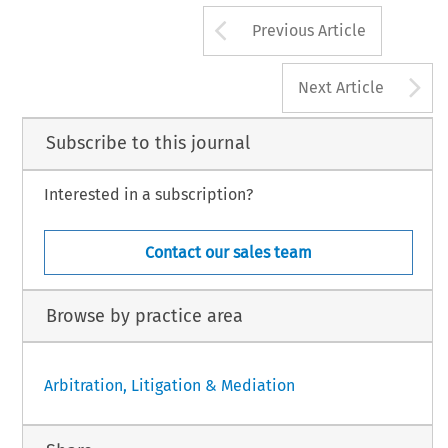
Arrow button us
Previous Article
A
Next Article
Subscribe to this journal
Interested in a subscription?
Contact our sales team
Browse by practice area
Arbitration, Litigation & Mediation