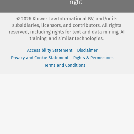
right
©
2026
Kluwer Law International BV, and/or its
subsidiaries, licensors, and contributors. All rights
reserved, including rights for text and data mining, AI
training, and similar technologies.
Accessibility Statement
Disclaimer
Privacy and Cookie Statement
Rights & Permissions
Terms and Conditions