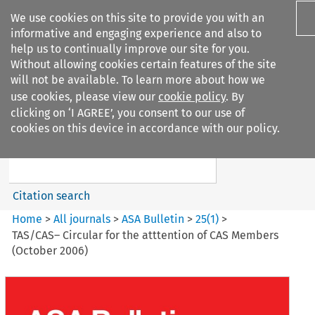
We use cookies on this site to provide you with an
informative and engaging experience and also to
help us to continually improve our site for you.
Without allowing cookies certain features of the site
will not be available. To learn more about how we
use cookies, please view our
cookie policy
. By
Search filters
clicking on ‘I AGREE’, you consent to our use of
Search content but
cookies on this device in accordance with our policy.
ASA Bulletin
Citation search
Home
>
All journals
>
ASA Bulletin
>
25
(
1
)
>
TAS/CAS– Circular for the atttention of CAS Members
(October 2006)