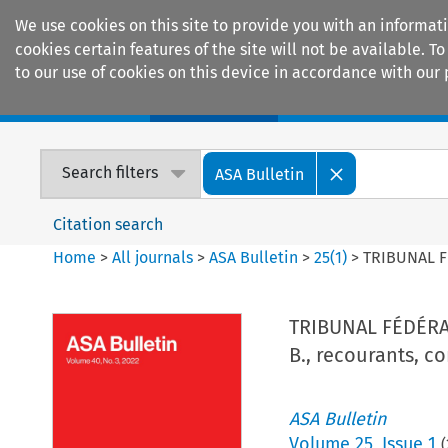
We use cookies on this site to provide you with an informat
cookies certain features of the site will not be available.
to our use of cookies on this device in accordance with our 
Home
Journals
Encyclopaedias
Search filters
ASA Bulletin
Citation search
Home
>
All journals
>
ASA Bulletin
>
25
(
1
)
>
TRIBUNAL FÉD
TRIBUNAL FÉDÉRAL 
B., recourants, co
ASA Bulletin
Volume
25
,
Issue 1
(