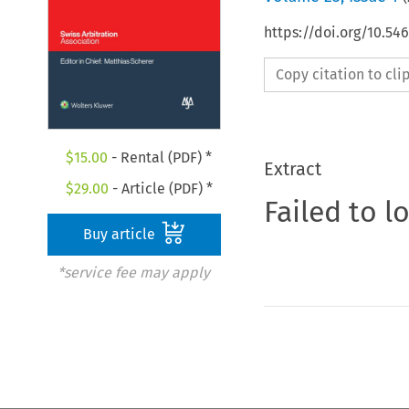
https://doi.org/10.5
Copy citation to cl
$
15.00
- Rental (PDF) *
Extract
$
29.00
- Article (PDF) *
Failed to l
Buy article
*service fee may apply