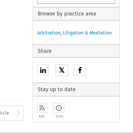
Browse by practice area
Arbitration, Litigation & Mediation
Share
𝕏
Stay up to date
to open the Previous Article
Arrow button used to open
ticle
RSS
ETOC