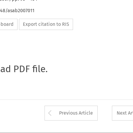
4648/asab2007011
ipboard
Export citation to RIS
oad PDF file.
Arrow button used 
Previous Article
Next Ar