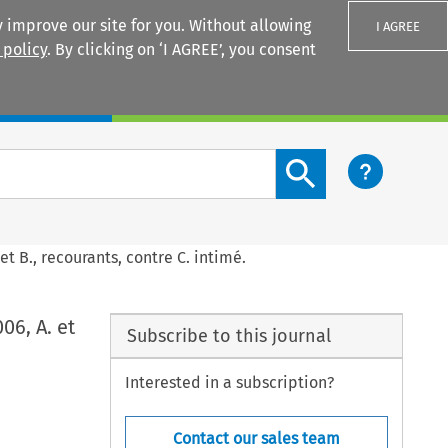
 improve our site for you. Without allowing
I AGREE
 policy
. By clicking on ‘I AGREE’, you consent
Login
Search content button
et B., recourants, contre C. intimé.
06, A. et
Subscribe to this journal
Interested in a subscription?
Contact our sales team