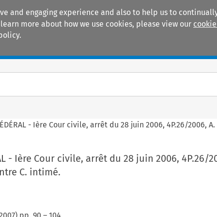
ive and engaging experience and also to help us to continually
 To learn more about how we use cookies, please view our
cookie
policy.
Manuals
Practice areas
ÉRAL - Ière Cour civile, arrêt du 28 juin 2006, 4P.26/2006, A. 
- Ière Cour civile, arrêt du 28 juin 2006, 4P.26/20
ntre C. intimé.
2007
) pp.
90
–
104